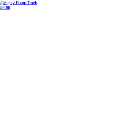
$64.99