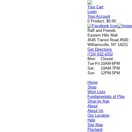
Your Cart
Login
Your Account
0 Product, $0.00
Raff and Friends
Eastern Hills Mall
4545 Transit Road #500
Williamsville, NY 14221
Get Directions
(716) 632-4202
Mon:
Closed
Tue-Fri:
10AM-6PM
Sat:
10AM-7PM
Sun:
12PM-5PM
Home
Shop
Wish Lists
Fundamentals of Play
Shop by Age
About
About Us
Our Location
Help
Site Map
Playland