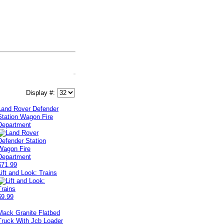
Display #:
Land Rover Defender
Station Wagon Fire
Department
$71.99
Lift and Look: Trains
$9.99
Mack Granite Flatbed
Truck With Jcb Loader