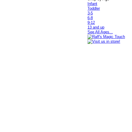
Infant
Toddler
3-5
6-8
9-12
13 and up
See All Ages...