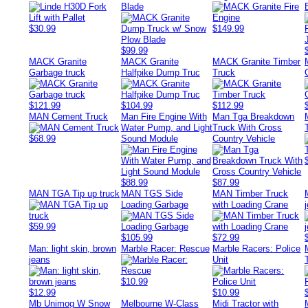
Blade
$30.99
$149.99
$99.99
MACK Granite
MACK Granite
MACK Granite Timber
Garbage truck
Halfpike Dump Truc
Truck
$121.99
$104.99
$112.99
MAN Cement Truck
Man Fire Engine With
Man Tga Breakdown
Water Pump, and Light
Truck With Cross
$68.99
Sound Module
Country Vehicle
$88.99
$87.99
MAN TGA Tip up truck
MAN TGS Side
MAN Timber Truck
Loading Garbage
with Loading Crane
$59.99
$105.99
$72.99
Man: light skin, brown
Marble Racer: Rescue
Marble Racers: Police
jeans
Unit
$10.99
$12.99
$10.99
Mb Unimog W Snow
Melbourne W-Class
Midi Tractor with