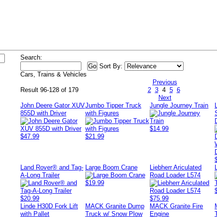
Search:
Sort By:
Cars, Trains & Vehicles
Previous
Result 96-128 of 179
2
3
4
5
6
Next
John Deere Gator XUV
Jumbo Tipper Truck
Jungle Journey Train
855D with Driver
with Figures
$14.99
$47.99
$21.99
Land Rover® and Tag-
Large Boom Crane
Liebherr Ariculated
A-Long Trailer
Road Loader L574
$19.99
$20.99
$75.99
Linde H30D Fork Lift
MACK Granite Dump
MACK Granite Fire
with Pallet
Truck w/ Snow Plow
Engine