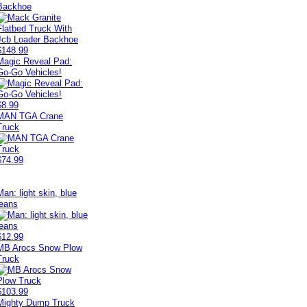
Backhoe
$148.99
Magic Reveal Pad:
Go-Go Vehicles!
$8.99
MAN TGA Crane
Truck
$74.99
Man: light skin, blue
jeans
$12.99
MB Arocs Snow Plow
Truck
$103.99
Mighty Dump Truck