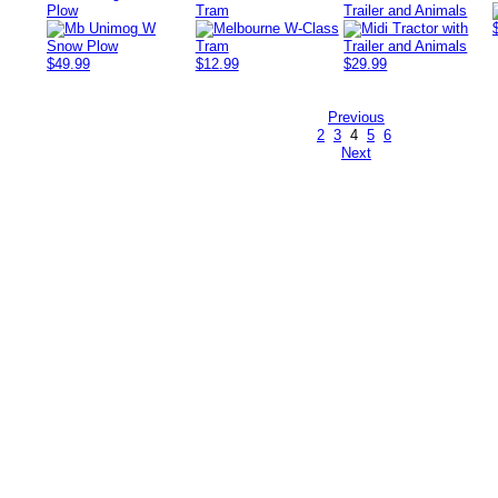
Plow
Tram
Trailer and Animals
$49.99
$12.99
$29.99
Previous
2
3
4
5
6
Next