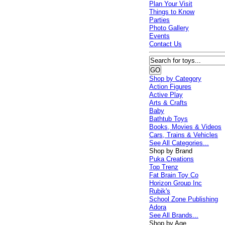
Plan Your Visit
Things to Know
Parties
Photo Gallery
Events
Contact Us
Shop by Category
Action Figures
Active Play
Arts & Crafts
Baby
Bathtub Toys
Books, Movies & Videos
Cars, Trains & Vehicles
See All Categories...
Shop by Brand
Puka Creations
Top Trenz
Fat Brain Toy Co
Horizon Group Inc
Rubik's
School Zone Publishing
Adora
See All Brands...
Shop by Age