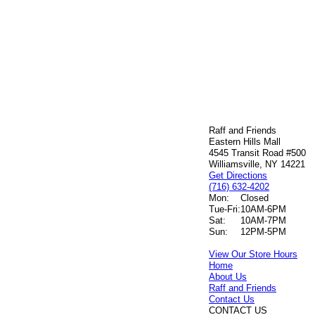
Raff and Friends
Eastern Hills Mall
4545 Transit Road #500
Williamsville, NY 14221
Get Directions
(716) 632-4202
Mon:
Closed
Tue-Fri:
10AM-6PM
Sat:
10AM-7PM
Sun:
12PM-5PM
View Our Store Hours
Home
About Us
Raff and Friends
Contact Us
CONTACT US