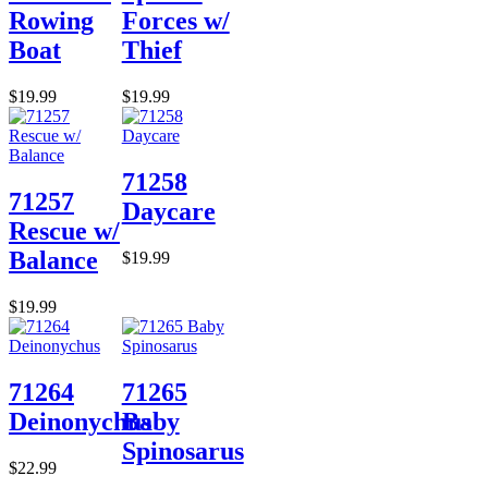
Rowing
Forces w/
Boat
Thief
$19.99
$19.99
71258
71257
Daycare
Rescue w/
Balance
$19.99
$19.99
71264
71265
Deinonychus
Baby
Spinosarus
$22.99