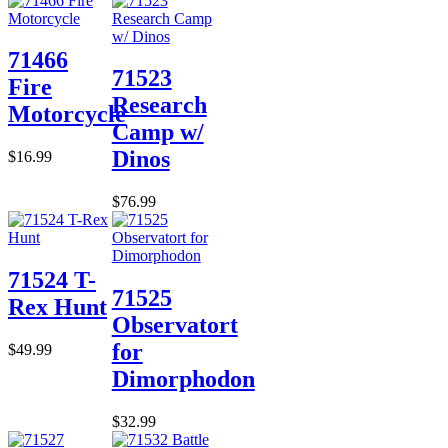
71466
71523
Fire
Research
Motorcycle
Camp w/
Dinos
$16.99
$76.99
71524 T-
71525
Rex Hunt
Observatort
for
$49.99
Dimorphodon
$32.99