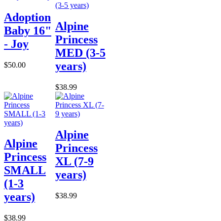
Adoption
Alpine
Baby 16"
Princess
- Joy
MED (3-5
years)
$50.00
$38.99
Alpine
Alpine
Princess
Princess
XL (7-9
SMALL
years)
(1-3
years)
$38.99
$38.99