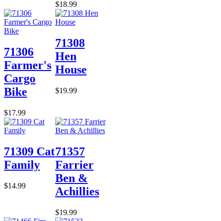
$18.99
71308
71306
Hen
Farmer's
House
Cargo
Bike
$19.99
$17.99
71309 Cat
71357
Family
Farrier
Ben &
$14.99
Achillies
$19.99