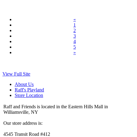
«
1
2
3
4
5
»
View Full Site
About Us
Raff's Playland
Store Location
Raff and Friends is located in the Eastern Hills Mall in
Williamsville, NY
Our store address is:
4545 Transit Road #412