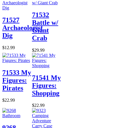
71532
71527
Battle w/
Archaeologist
Giant
Dig
Crab
$12.99
$29.99
71533 My
71541 My
Figures:
Figures:
Pirates
Shopping
$22.99
$22.99
9268