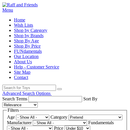
Menu
Home
Wish Lists
Shop by Category
Shop by Brands
Shop By Age
Shop By Price
FUNdamentals
Our Location
About Us
Help - Customer Service
Site Map
Contact
Advanced Search Options
Search Terms
Sort By
Filters
Age
Category
Manufacturer
Fundamentals
Price