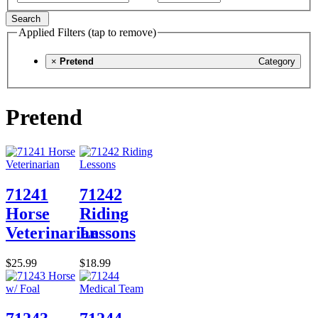
Search
Applied Filters (tap to remove)
×
Pretend
Category
Pretend
71241
71242
Horse
Riding
Veterinarian
Lessons
$25.99
$18.99