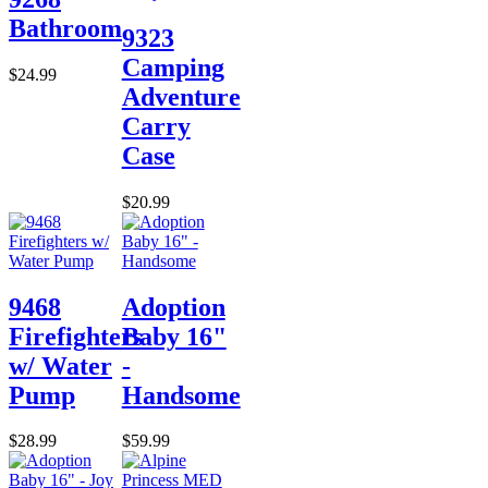
Bathroom
9323
Camping
$24.99
Adventure
Carry
Case
$20.99
9468
Adoption
Firefighters
Baby 16"
w/ Water
-
Pump
Handsome
$28.99
$59.99