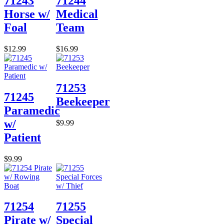
71243
71244
Horse w/
Medical
Foal
Team
$12.99
$16.99
71253
71245
Beekeeper
Paramedic
w/
$9.99
Patient
$9.99
71254
71255
Pirate w/
Special