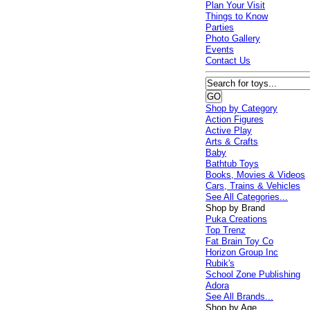
Plan Your Visit
Things to Know
Parties
Photo Gallery
Events
Contact Us
Shop by Category
Action Figures
Active Play
Arts & Crafts
Baby
Bathtub Toys
Books, Movies & Videos
Cars, Trains & Vehicles
See All Categories...
Shop by Brand
Puka Creations
Top Trenz
Fat Brain Toy Co
Horizon Group Inc
Rubik's
School Zone Publishing
Adora
See All Brands...
Shop by Age