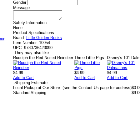
Gender
Message
Safety Information
None
Product Specifications
Brand:
Little Golden Books
.
Item Number:
10054.
UPC:
9780736423090.
-
They may also like....
Rudolph the Red-Nosed Reindeer
Three Little Pigs
Disney's 101 Dal
$4.99
$4.99
$4.99
Add to Cart
Add to Cart
Add to Cart
-
Shipping Estimate
Local Pickup at Our Store: (see the Contact Us page for address)
$0.0
Standard Shipping
$9.0