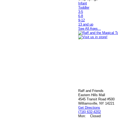
Infant
Toddler
3-5
6-8
9-12
13 and up
See All Ages...
Raff and Friends
Eastern Hills Mall
4545 Transit Road #500
Williamsville, NY 14221
Get Directions
(716) 632-4202
Mon:
Closed