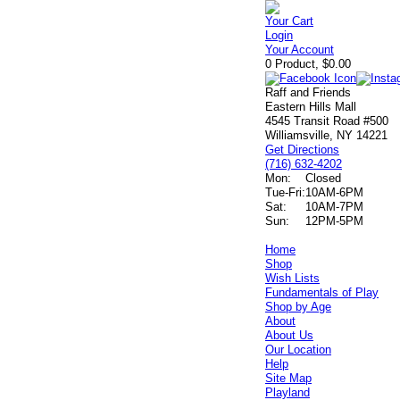
Your Cart
Login
Your Account
0 Product, $0.00
Raff and Friends
Eastern Hills Mall
4545 Transit Road #500
Williamsville, NY 14221
Get Directions
(716) 632-4202
Mon:
Closed
Tue-Fri:
10AM-6PM
Sat:
10AM-7PM
Sun:
12PM-5PM
Home
Shop
Wish Lists
Fundamentals of Play
Shop by Age
About
About Us
Our Location
Help
Site Map
Playland