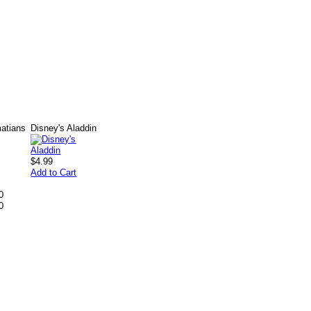
matians
Disney's Aladdin
$4.99
Add to Cart
0
0