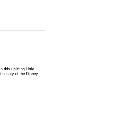
 this uplifting Little
d beauty of the Disney