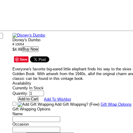
Disney's Dumbo
# 10054
Buy Now
$4.99
Save
Everyone's favorite big-eared little elephant finds his way to the skies in
Golden Book. With artwork from the 1940s, allof the original charm an
classic can be found in this vintage book.
Availability
Currently In Stock
Quantity:
Add To Wishlist
Add Gift Wrapping?
(Free)
Gift Wrap Options
Gift Wrapping Options
Name
Occasion