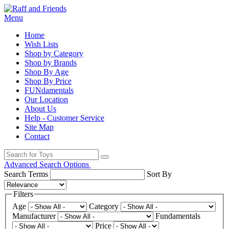
Menu
Home
Wish Lists
Shop by Category
Shop by Brands
Shop By Age
Shop By Price
FUNdamentals
Our Location
About Us
Help - Customer Service
Site Map
Contact
Advanced Search Options
Search Terms
Sort By
Filters
Age
Category
Manufacturer
Fundamentals
Price