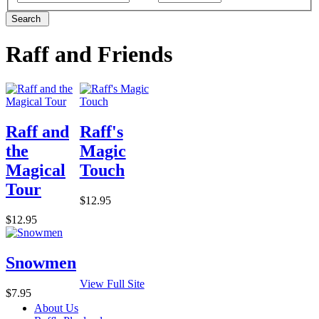
Search
Raff and Friends
Raff and
Raff's
the
Magic
Magical
Touch
Tour
$12.95
$12.95
Snowmen
View Full Site
$7.95
About Us