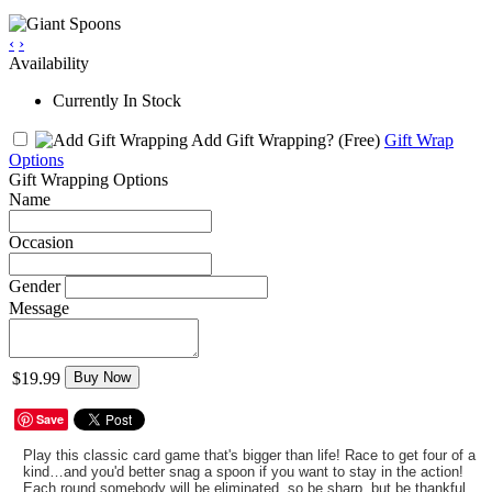
‹
›
Availability
Currently In Stock
Add Gift Wrapping?
(Free)
Gift Wrap
Options
Gift Wrapping Options
Name
Occasion
Gender
Message
$19.99
Buy Now
Save
Play this classic card game that's bigger than life! Race to get four of a
kind…and you'd better snag a spoon if you want to stay in the action!
Each round somebody will be eliminated, so be sharp, but be thankful