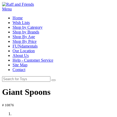
Menu
Home
Wish Lists
Shop by Category
Shop by Brands
Shop By Age
Shop By Price
FUNdamentals
Our Location
About Us
Help - Customer Service
Site Map
Contact
Giant Spoons
# 10876