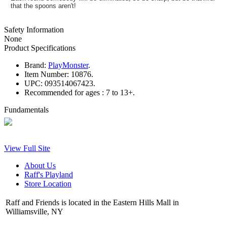
that the spoons aren't!
Safety Information
None
Product Specifications
Brand:
PlayMonster
.
Item Number:
10876.
UPC:
093514067423.
Recommended for ages :
7 to 13+.
Fundamentals
View Full Site
About Us
Raff's Playland
Store Location
Raff and Friends is located in the Eastern Hills Mall in
Williamsville, NY