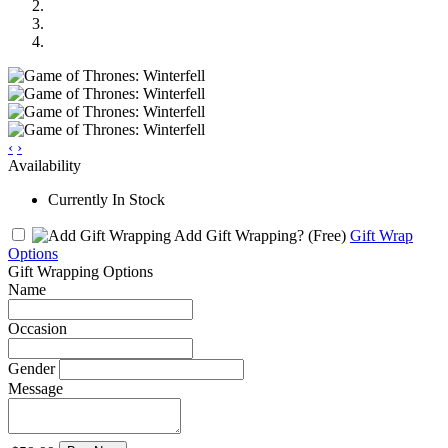
‹
›
Availability
Currently In Stock
Add Gift Wrapping?
(Free)
Gift Wrap
Options
Gift Wrapping Options
Name
Occasion
Gender
Message