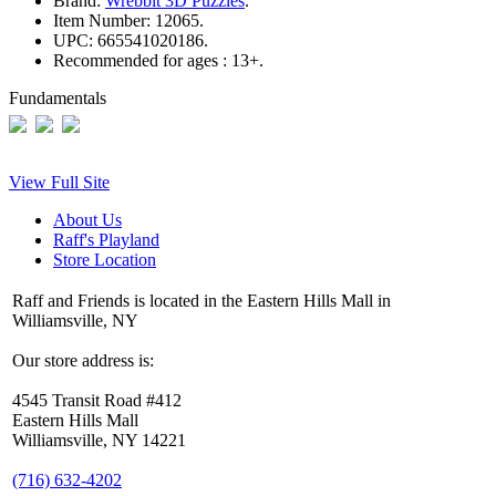
Brand:
Wrebbit 3D Puzzles
.
Item Number:
12065.
UPC:
665541020186.
Recommended for ages :
13+.
Fundamentals
View Full Site
About Us
Raff's Playland
Store Location
Raff and Friends is located in the Eastern Hills Mall in
Williamsville, NY
Our store address is:
4545 Transit Road #412
Eastern Hills Mall
Williamsville, NY 14221
(716) 632-4202