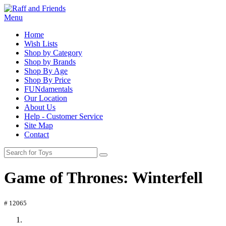
Menu
Home
Wish Lists
Shop by Category
Shop by Brands
Shop By Age
Shop By Price
FUNdamentals
Our Location
About Us
Help - Customer Service
Site Map
Contact
Game of Thrones: Winterfell
# 12065