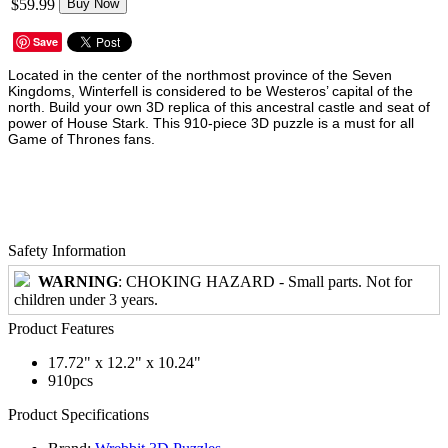
$59.99
Buy Now
Save
Located in the center of the northmost province of the Seven
Kingdoms, Winterfell is considered to be Westeros’ capital of the
north. Build your own 3D replica of this ancestral castle and seat of
power of House Stark. This 910-piece 3D puzzle is a must for all
Game of Thrones fans.
Safety Information
WARNING
: CHOKING HAZARD - Small parts. Not for
children under 3 years.
Product Features
17.72" x 12.2" x 10.24"
910pcs
Product Specifications