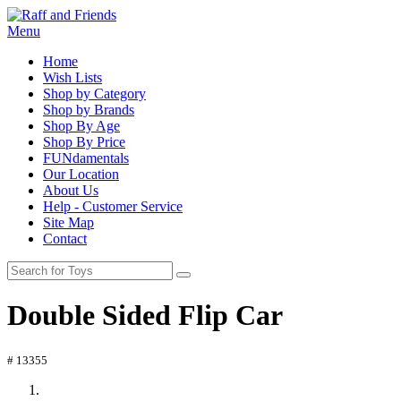
Menu
Home
Wish Lists
Shop by Category
Shop by Brands
Shop By Age
Shop By Price
FUNdamentals
Our Location
About Us
Help - Customer Service
Site Map
Contact
Double Sided Flip Car
# 13355