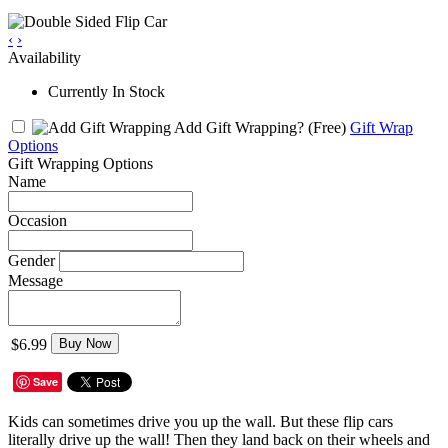
‹
›
Availability
Currently In Stock
Add Gift Wrapping?
(Free)
Gift Wrap
Options
Gift Wrapping Options
Name
Occasion
Gender
Message
$6.99
Buy Now
Save
Kids can sometimes drive you up the wall. But these flip cars
literally drive up the wall! Then they land back on their wheels and