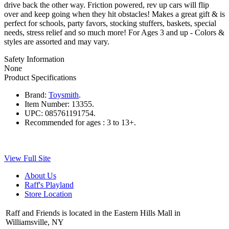
drive back the other way. Friction powered, rev up cars will flip
over and keep going when they hit obstacles! Makes a great gift & is
perfect for schools, party favors, stocking stuffers, baskets, special
needs, stress relief and so much more! For Ages 3 and up - Colors &
styles are assorted and may vary.
Safety Information
None
Product Specifications
Brand:
Toysmith
.
Item Number:
13355.
UPC:
085761191754.
Recommended for ages :
3 to 13+.
View Full Site
About Us
Raff's Playland
Store Location
Raff and Friends is located in the Eastern Hills Mall in
Williamsville, NY