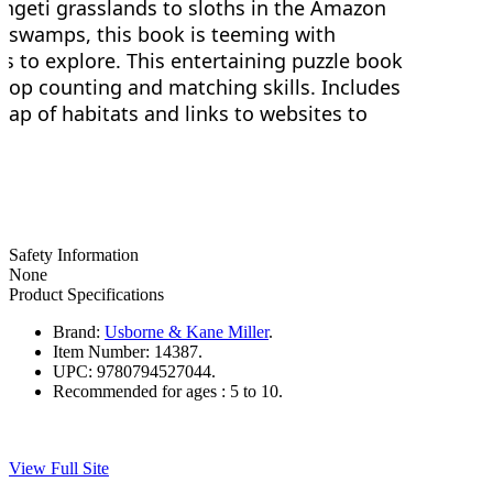
engeti grasslands to sloths in the Amazon
da swamps, this book is teeming with
ts to explore. This entertaining puzzle book
velop counting and matching skills. Includes
map of habitats and links to websites to
Safety Information
None
Product Specifications
Brand:
Usborne & Kane Miller
.
Item Number:
14387.
UPC:
9780794527044.
Recommended for ages :
5 to 10.
View Full Site