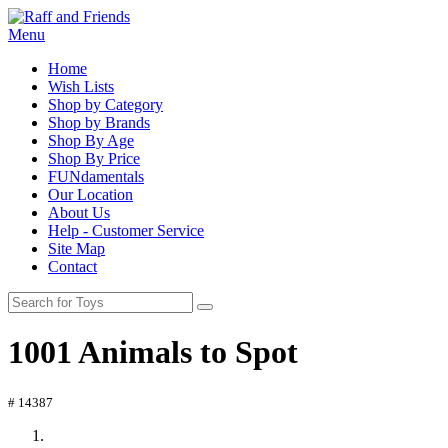
Menu
Home
Wish Lists
Shop by Category
Shop by Brands
Shop By Age
Shop By Price
FUNdamentals
Our Location
About Us
Help - Customer Service
Site Map
Contact
1001 Animals to Spot
# 14387