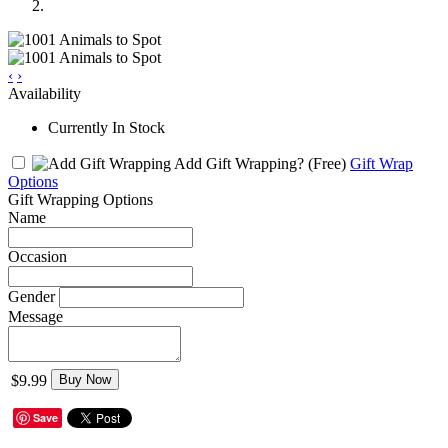
‹
›
Availability
Currently In Stock
Add Gift Wrapping?
(Free)
Gift Wrap
Options
Gift Wrapping Options
Name
Occasion
Gender
Message
$9.99
Buy Now
Save