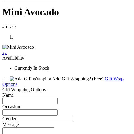
Mini Avocado
# 15742
‹
›
Availability
Currently In Stock
Add Gift Wrapping?
(Free)
Gift Wrap
Options
Gift Wrapping Options
Name
Occasion
Gender
Message