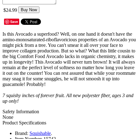
$24.99
Buy Now
Save
Is this Avocado a superfood? Well, on one hand it doesn't have the
amino-monosaturated-riboflavoricious properties of an Avocado you
might pick from a tree. You can't smear it all over your face to
improve collagen production. But so what? What this little cousin to
the big Comfort Food Avocado lacks in organic chemistry, it makes
up in longevity! This Avocado will never turn brown! It will always
remain at the perfect level of softness no matter how long you leave
it out on the counter! You can rest assured that while your roommate
may snag it for some snuggles, he will not smoosh it up into
guacamole! Probably!
7 squishy inches of forever fruit. All new polyester fiber, ages 3 and
up only!
Safety Information
None
Product Specifications
Brand:
Squishable
.
Item Number:
15742.