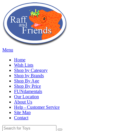
Menu
Home
Wish Lists
Shop by Category
Shop by Brands
Shop By Age
Shop By Price
FUNdamentals
Our Location
About Us
Help - Customer Service
Site Map
Contact