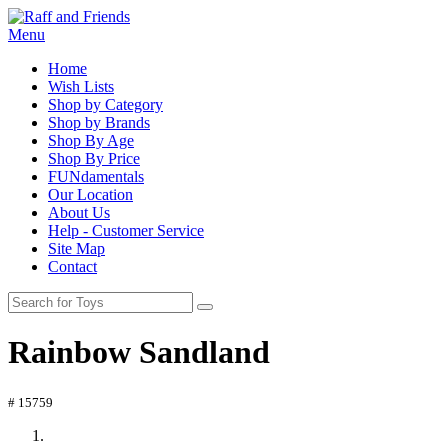
Menu
Home
Wish Lists
Shop by Category
Shop by Brands
Shop By Age
Shop By Price
FUNdamentals
Our Location
About Us
Help - Customer Service
Site Map
Contact
Rainbow Sandland
# 15759