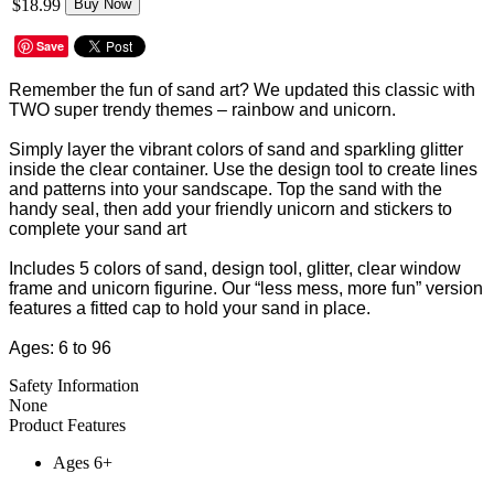
$18.99
Buy Now
Save
Remember the fun of sand art? We updated this classic with
TWO super trendy themes – rainbow and unicorn.
Simply layer the vibrant colors of sand and sparkling glitter
inside the clear container. Use the design tool to create lines
and patterns into your sandscape. Top the sand with the
handy seal, then add your friendly unicorn and stickers to
complete your sand art
Includes 5 colors of sand, design tool, glitter, clear window
frame and unicorn figurine. Our “less mess, more fun” version
features a fitted cap to hold your sand in place.
Ages: 6 to 96
Safety Information
None
Product Features
Ages 6+