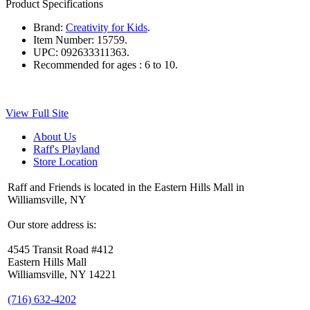
Product Specifications
Brand:
Creativity for Kids
.
Item Number:
15759.
UPC:
092633311363.
Recommended for ages :
6 to 10.
View Full Site
About Us
Raff's Playland
Store Location
Raff and Friends is located in the Eastern Hills Mall in
Williamsville, NY
Our store address is:
4545 Transit Road #412
Eastern Hills Mall
Williamsville, NY 14221
(716) 632-4202