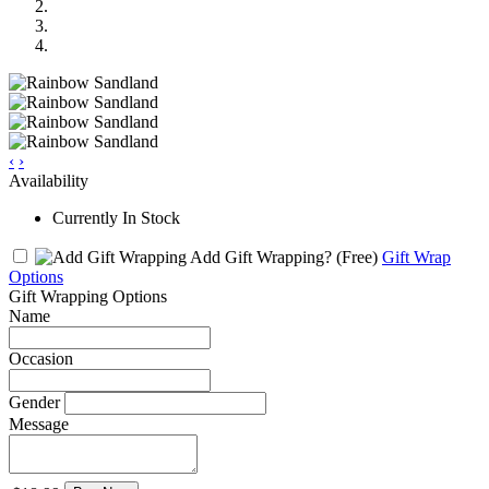
‹
›
Availability
Currently In Stock
Add Gift Wrapping?
(Free)
Gift Wrap
Options
Gift Wrapping Options
Name
Occasion
Gender
Message