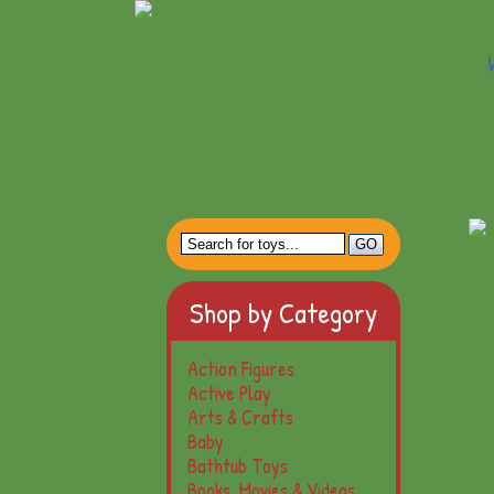
Shop by Category
Action Figures
Active Play
Arts & Crafts
Baby
Bathtub Toys
Books, Movies & Videos