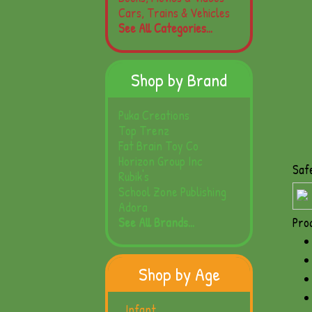
Cars, Trains & Vehicles
See All Categories...
Shop by Brand
Puka Creations
Top Trenz
Fat Brain Toy Co
Horizon Group Inc
Saf
Rubik's
School Zone Publishing
Adora
See All Brands...
Pro
Shop by Age
Infant