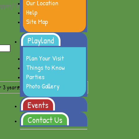
Our Location
apping?
(Free)
Gift Wrap Options
Help
Site Map
Playland
Plan Your Visit
Things to Know
Parties
Photo Gallery
r 3 years.
Events
Contact Us