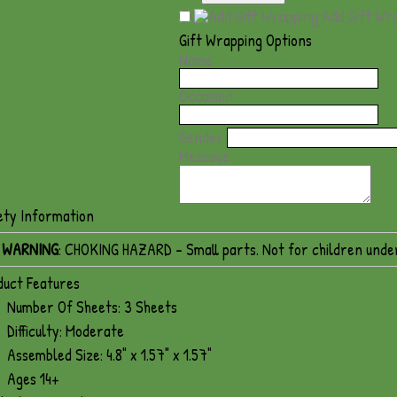
Add Gift Wr
Gift Wrapping Options
Name
Occasion
Gender
Message
ety Information
WARNING
: CHOKING HAZARD - Small parts. Not for children unde
duct Features
Number Of Sheets: 3 Sheets
Difficulty: Moderate
Assembled Size: 4.8" x 1.57" x 1.57"
Ages 14+