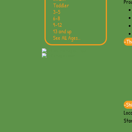
Prod
Toddler
3-5
6-8
9-12
13 and up
See All Ages...
-
The
-
Sh
Loca
Sta