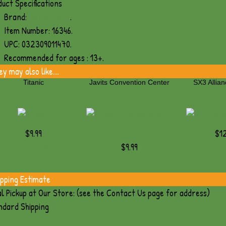
uct Specifications
Brand:
Metal Earth
.
Item Number:
16346.
UPC:
032309011470.
Recommended for ages :
13+.
y may also like....
Titanic
Javits Convention Center
SX3 Allian
$9.99
$12
Add to Cart
$9.99
Add t
Add to Cart
ipping Estimate
l Pickup at Our Store: (see the Contact Us page for address)
ndard Shipping