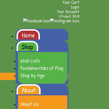
Your Cart
Login
Your Account
0 Product, $0.00
Home
Shop
Wish Lists
Fundamentals of Play
Shop by Age
About
About Us
t