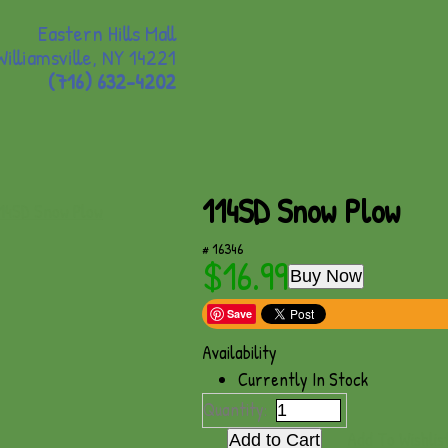
Eastern Hills Mall
Williamsville, NY 14221
(716) 632-4202
114SD Snow Plow
# 16346
$16.99
Buy Now
Save
Availability
Currently In Stock
Quantity:
Add To Wishlis