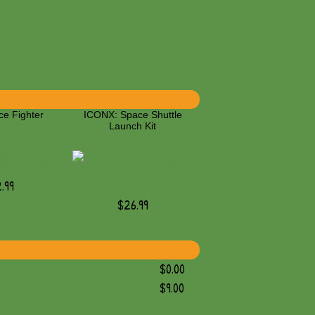
ce Fighter
ICONX: Space Shuttle
Launch Kit
.99
o Cart
$26.99
Add to Cart
$0.00
$9.00