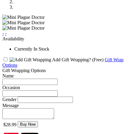
‹
›
Availability
Currently In Stock
Add Gift Wrapping?
(Free)
Gift Wrap
Options
Gift Wrapping Options
Name
Occasion
Gender
Message
$28.99
Buy Now