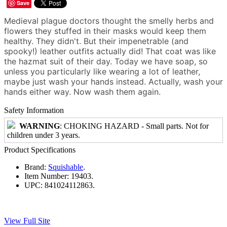
Save
Medieval plague doctors thought the smelly herbs and
flowers they stuffed in their masks would keep them
healthy. They didn't. But their impenetrable (and
spooky!) leather outfits actually did! That coat was like
the hazmat suit of their day. Today we have soap, so
unless you particularly like wearing a lot of leather,
maybe just wash your hands instead. Actually, wash your
hands either way. Now wash them again.
Safety Information
WARNING
: CHOKING HAZARD - Small parts. Not for
children under 3 years.
Product Specifications
Brand:
Squishable
.
Item Number:
19403.
UPC:
841024112863.
View Full Site