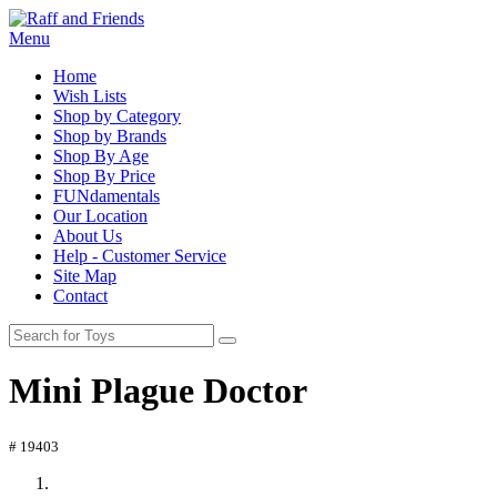
Menu
Home
Wish Lists
Shop by Category
Shop by Brands
Shop By Age
Shop By Price
FUNdamentals
Our Location
About Us
Help - Customer Service
Site Map
Contact
Mini Plague Doctor
# 19403