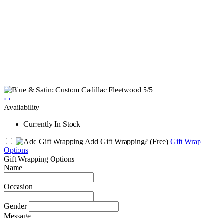
‹
›
Availability
Currently In Stock
Add Gift Wrapping?
(Free)
Gift Wrap
Options
Gift Wrapping Options
Name
Occasion
Gender
Message