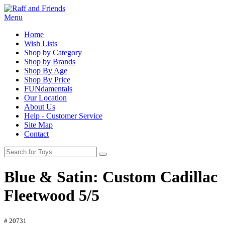
Menu
Home
Wish Lists
Shop by Category
Shop by Brands
Shop By Age
Shop By Price
FUNdamentals
Our Location
About Us
Help - Customer Service
Site Map
Contact
Blue & Satin: Custom Cadillac
Fleetwood 5/5
# 20731