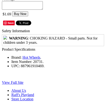
$1.69
Buy Now
Save
Safety Information
WARNING
: CHOKING HAZARD - Small parts. Not for
children under 3 years.
Product Specifications
Brand:
Hot Wheels
.
Item Number:
20731.
UPC:
887961910469.
View Full Site
About Us
Raff's Playland
Store Location