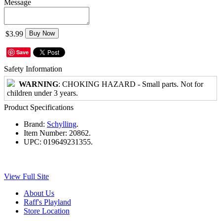
Message
$3.99
Buy Now
Save
Safety Information
WARNING
: CHOKING HAZARD - Small parts. Not for
children under 3 years.
Product Specifications
Brand:
Schylling
.
Item Number:
20862.
UPC:
019649231355.
View Full Site
About Us
Raff's Playland
Store Location