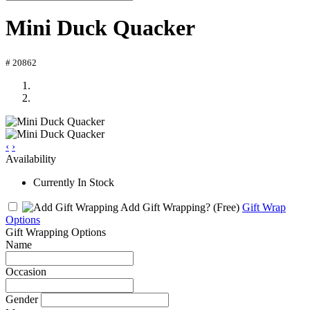
Mini Duck Quacker
# 20862
‹
›
Availability
Currently In Stock
Add Gift Wrapping?
(Free)
Gift Wrap
Options
Gift Wrapping Options
Name
Occasion
Gender