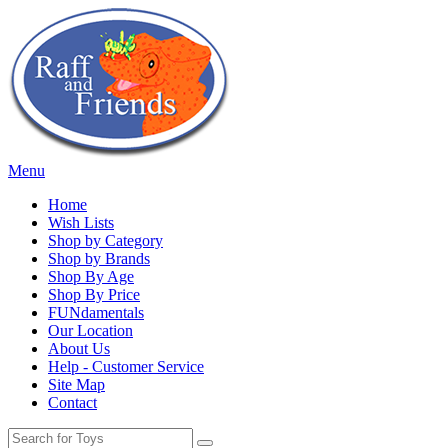
Menu
Home
Wish Lists
Shop by Category
Shop by Brands
Shop By Age
Shop By Price
FUNdamentals
Our Location
About Us
Help - Customer Service
Site Map
Contact