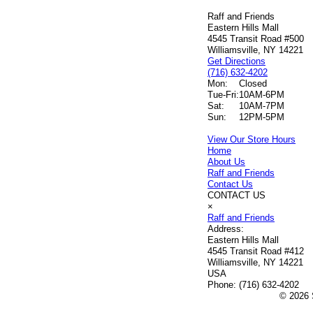
Raff and Friends
Eastern Hills Mall
4545 Transit Road #500
Williamsville, NY 14221
Get Directions
(716) 632-4202
Mon:
Closed
Tue-Fri:
10AM-6PM
Sat:
10AM-7PM
Sun:
12PM-5PM
View Our Store Hours
Home
About Us
Raff and Friends
Contact Us
CONTACT US
×
Raff and Friends
Address:
Eastern Hills Mall
4545 Transit Road #412
Williamsville, NY 14221
USA
Phone:
(716) 632-4202
© 2026 S