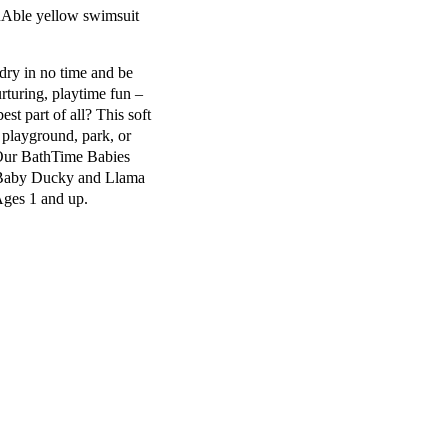
RAble yellow swimsuit
dry in no time and be
rturing, playtime fun –
est part of all? This soft
 playground, park, or
! Our BathTime Babies
Baby Ducky
and
Llama
ges 1 and up
.