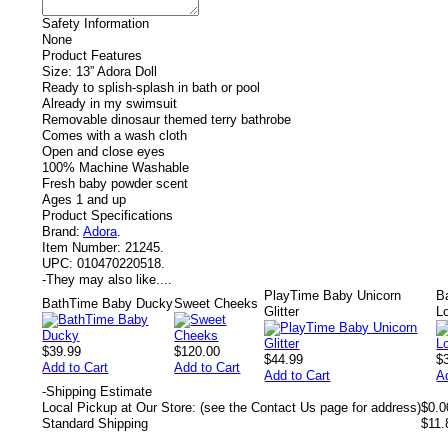
Safety Information
None
Product Features
Size: 13” Adora Doll
Ready to splish-splash in bath or pool
Already in my swimsuit
Removable dinosaur themed terry bathrobe
Comes with a wash cloth
Open and close eyes
100% Machine Washable
Fresh baby powder scent
Ages 1 and up
Product Specifications
Brand:
Adora
.
Item Number:
21245.
UPC:
010470220518.
-
They may also like....
PlayTime Baby Unicorn
B
BathTime Baby Ducky
Sweet Cheeks
Glitter
L
$39.99
$120.00
$44.99
$
Add to Cart
Add to Cart
Add to Cart
A
-
Shipping Estimate
Local Pickup at Our Store: (see the Contact Us page for address)
$0.0
Standard Shipping
$11.