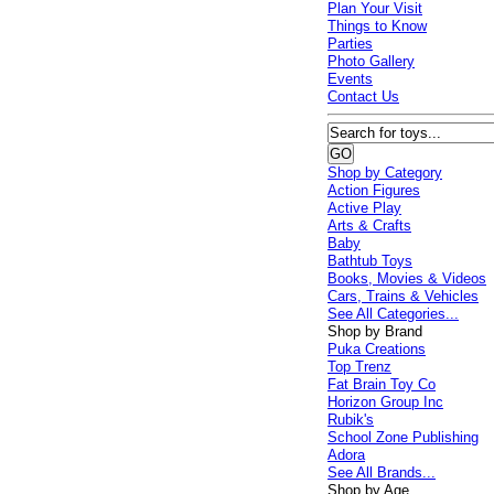
Plan Your Visit
Things to Know
Parties
Photo Gallery
Events
Contact Us
Shop by Category
Action Figures
Active Play
Arts & Crafts
Baby
Bathtub Toys
Books, Movies & Videos
Cars, Trains & Vehicles
See All Categories...
Shop by Brand
Puka Creations
Top Trenz
Fat Brain Toy Co
Horizon Group Inc
Rubik's
School Zone Publishing
Adora
See All Brands...
Shop by Age