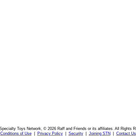
pecialty Toys Network, © 2026 Raff and Friends or its affiliates. All Rights 
Conditions of Use
|
Privacy Policy
|
Security
|
Joining STN
|
Contact Us