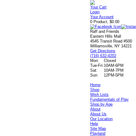
Your Cart
Login
Your Account
0 Product, $0.00
Raff and Friends
Eastern Hills Mall
4545 Transit Road #500
Williamsville, NY 14221
Get Directions
(716) 632-4202
Mon:
Closed
Tue-Fri:
10AM-6PM
Sat:
10AM-7PM
Sun:
12PM-5PM
Home
Shop
Wish Lists
Fundamentals of Play
Shop by Age
About
About Us
Our Location
Help
Site Map
Playland