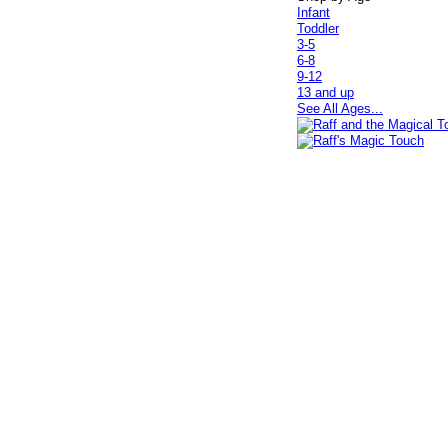
Infant
Toddler
3-5
6-8
9-12
13 and up
See All Ages...