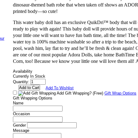
dinosaur-themed bath robe that when taken off shows an ADO
printed body—so cute!
This
water baby doll
has an exclusive QuikDri™ body that will 
ready to play with again! This
baby doll
will provide hours of nu
your little one will want to have fun bath time, all the time! The b
water toy is 100% machine washable so after a trip to the beach,
pool, wash him, lay flat to try and he’ll be fresh & clean again
are one of our most popular
Adora Doll
s, take home
BathTime 
Corn
, too! Because we know your little one will love them all!
A
Availability
Currently In Stock
Quantity:
Add To Wishlist
Add Gift Wrapping?
(Free)
Gift Wrap Options
Gift Wrapping Options
Name
Occasion
Gender
Message