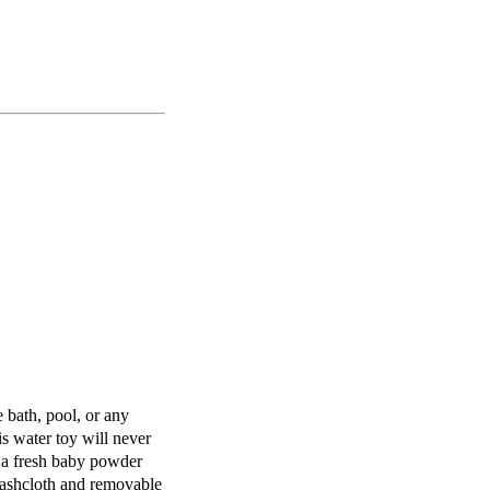
e bath, pool, or any
is water toy will never
 a fresh baby powder
ashcloth and removable