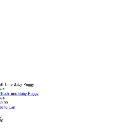
athTime Baby Puggy
ove
39.99
dd to Cart
0
80