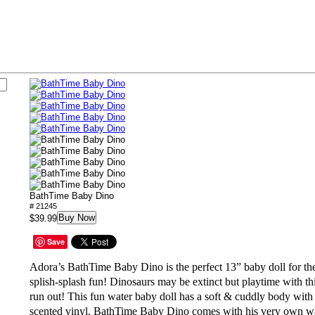
BathTime Baby Dino
# 21245
Buy Now
$39.99
Save
Adora’s BathTime Baby Dino is the perfect 13”
baby doll for th
splish-splash fun
! Dinosaurs may be extinct but playtime with th
run out! This fun
water baby doll
has a soft & cuddly body with
scented vinyl. BathTime Baby Dino comes with his very own w