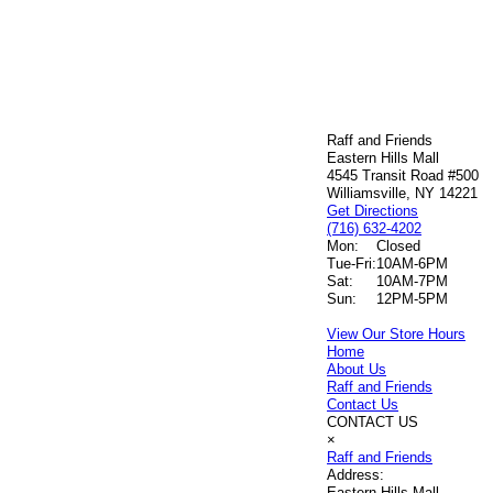
Raff and Friends
Eastern Hills Mall
4545 Transit Road #500
Williamsville, NY 14221
Get Directions
(716) 632-4202
Mon:
Closed
Tue-Fri:
10AM-6PM
Sat:
10AM-7PM
Sun:
12PM-5PM
View Our Store Hours
Home
About Us
Raff and Friends
Contact Us
CONTACT US
×
Raff and Friends
Address:
Eastern Hills Mall