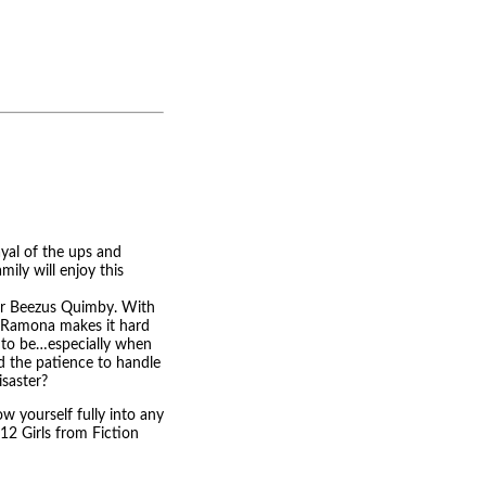
yal of the ups and
mily will enjoy this
 for Beezus Quimby. With
s, Ramona makes it hard
t to be…especially when
nd the patience to handle
isaster?
 yourself fully into any
 "12 Girls from Fiction