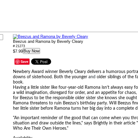
Beezus and Ramona by Beverly Cleary
# 21273
Buy Now
$7.99
Save
Newbery Award winner Beverly Cleary delivers a humorous portra
downs of sisterhood. Both the younger
and
older siblings of the fa
book.
Having a little sister like four-year-old Ramona isn’t always easy
a wild imagination, disregard for order, and an appetite for chao
for Beezus to be the responsible older sister she knows she ough
Ramona threatens to ruin Beezus’s
birthday party. Will Beezus fi
her little sister before Ramona turns her big day into a complete d
"An important reminder of the good that can come when you throw
situation and draw outside the lines," says Brightly in their article
Who Are Their Own Heroes."
Availability