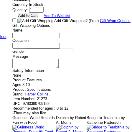
Currently In Stock
Quantity:
Add To Wishlist
Add Gift Wrapping?
(Free)
Gift Wrap Options
Gift Wrapping Options
Name
Occasion
Gender
Message
Safety Information
None
Product Features
Ages 8-10
Product Specifications
Brand:
Harper Collins
.
Item Number:
21273.
UPC:
9780380709182.
Recommended for ages :
8 to 12.
-
They may also like....
Guinness World Records:
Dolphin by Robert
Bridge to Terabithia by
Fun with Food
A. Morris
Katherine Patterson