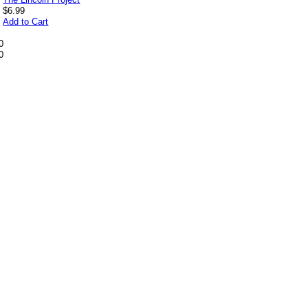
$6.99
Add to Cart
0
0