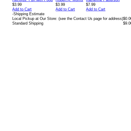
$3.99
$3.99
$7.99
Add to Cart
Add to Cart
Add to Cart
-
Shipping Estimate
Local Pickup at Our Store: (see the Contact Us page for address)
$0.0
Standard Shipping
$9.0