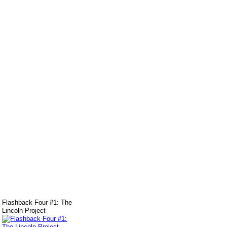
Flashback Four #1: The
Lincoln Project