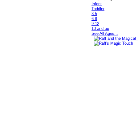
Infant
Toddler
3-5
6-8
9-12
13 and up
See All Ages...