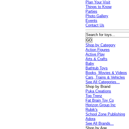
Plan Your Visit
Things to Know
Parties
Photo Gallery
Events
Contact Us
Shop by Category
Action Figures
Active Play
Arts & Crafts
Baby
Bathtub Toys
Books, Movies & Videos
Cars, Trains & Vehicles
See All Categories...
Shop by Brand
Puka Creations
Top Trenz
Fat Brain Toy Co
Horizon Group Inc
Rubik's
School Zone Publishing
Adora
See All Brands...
Shop by Age