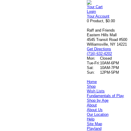
Your Cart
Login
Your Account
0 Product, $0.00
Raff and Friends
Eastern Hills Mall
4545 Transit Road #500
Williamsville, NY 14221
Get Directions
(716) 632-4202
Mon:
Closed
Tue-Fri:
10AM-6PM
Sat:
10AM-7PM
Sun:
12PM-5PM
Home
Shop
Wish Lists
Fundamentals of Play
Shop by Age
About
About Us
Our Location
Help
Site Map
Playland