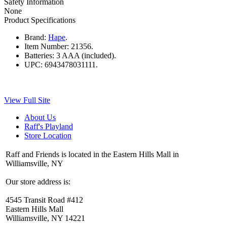
Safety Information
None
Product Specifications
Brand:
Hape
.
Item Number:
21356.
Batteries:
3 AAA (included).
UPC:
6943478031111.
View Full Site
About Us
Raff's Playland
Store Location
Raff and Friends is located in the Eastern Hills Mall in
Williamsville, NY
Our store address is:
4545 Transit Road #412
Eastern Hills Mall
Williamsville, NY 14221