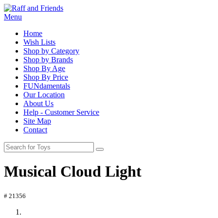
Menu
Home
Wish Lists
Shop by Category
Shop by Brands
Shop By Age
Shop By Price
FUNdamentals
Our Location
About Us
Help - Customer Service
Site Map
Contact
Musical Cloud Light
# 21356