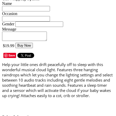
Name
Occasion
Gender
Message
$19.99
Buy Now
Save
Help your little ones drift peacefully off to sleep with this
wonderful musical cloud light. Features three hanging
raindrops which let you change the lighting settings and select
between 10 audio tracks including eight gentle melodies and
soothing heartbeat and rain sounds. Features a sleep timer
and a sensor which will activate the cloud if your baby wakes
up crying! Attaches easily to a cot, crib or stroller.