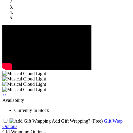
‹
›
Availability
Currently In Stock
Add Gift Wrapping?
(Free)
Gift Wrap
Options
Gift Wrapping Options