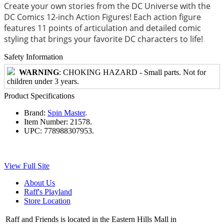
Create your own stories from the DC Universe with the
DC Comics 12-inch Action Figures! Each action figure
features 11 points of articulation and detailed comic
styling that brings your favorite DC characters to life!
Safety Information
WARNING
: CHOKING HAZARD - Small parts. Not for
children under 3 years.
Product Specifications
Brand:
Spin Master
.
Item Number:
21578.
UPC:
778988307953.
View Full Site
About Us
Raff's Playland
Store Location
Raff and Friends is located in the Eastern Hills Mall in