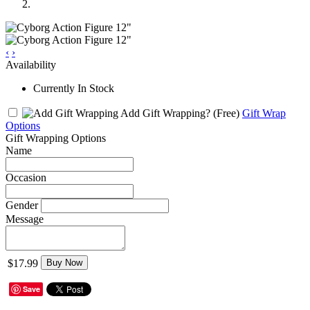
‹
›
Availability
Currently In Stock
Add Gift Wrapping?
(Free)
Gift Wrap
Options
Gift Wrapping Options
Name
Occasion
Gender
Message
$17.99
Buy Now
Save