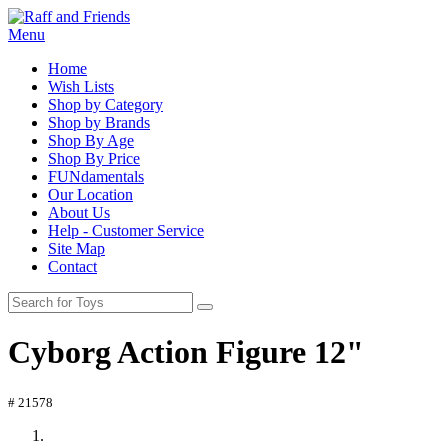
Menu
Home
Wish Lists
Shop by Category
Shop by Brands
Shop By Age
Shop By Price
FUNdamentals
Our Location
About Us
Help - Customer Service
Site Map
Contact
Cyborg Action Figure 12"
# 21578