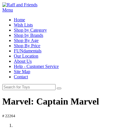
Menu
Home
Wish Lists
Shop by Category
Shop by Brands
Shop By Age
Shop By Price
FUNdamentals
Our Location
About Us
Help - Customer Service
Site Map
Contact
Marvel: Captain Marvel
# 22264