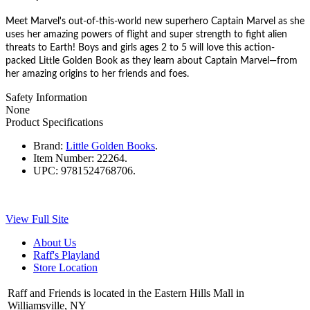
Meet Marvel's out-of-this-world new superhero Captain Marvel as she
uses her amazing powers of
flight and super strength to fight alien
threats to Earth! Boys and girls ages 2 to 5 will love this action-
packed Little Golden Book as they learn about Captain Marvel—from
her amazing origins to her friends and foes.
Safety Information
None
Product Specifications
Brand:
Little Golden Books
.
Item Number:
22264.
UPC:
9781524768706.
View Full Site
About Us
Raff's Playland
Store Location
Raff and Friends is located in the Eastern Hills Mall in
Williamsville, NY