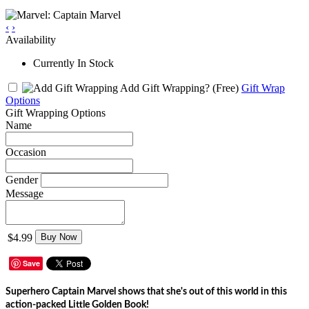
‹
›
Availability
Currently In Stock
Add Gift Wrapping?
(Free)
Gift Wrap
Options
Gift Wrapping Options
Name
Occasion
Gender
Message
$4.99
Buy Now
Save
Superhero Captain Marvel shows that she's out of this world in this
action-packed Little Golden Book!