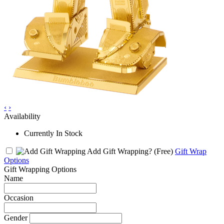
‹
›
Availability
Currently In Stock
Add Gift Wrapping?
(Free)
Gift Wrap
Options
Gift Wrapping Options
Name
Occasion
Gender