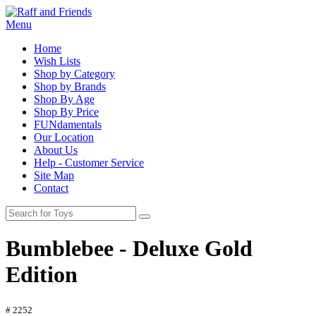
Menu
Home
Wish Lists
Shop by Category
Shop by Brands
Shop By Age
Shop By Price
FUNdamentals
Our Location
About Us
Help - Customer Service
Site Map
Contact
Bumblebee - Deluxe Gold
Edition
# 2252