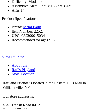
Difficulty: Moderate
Assembled Size: 1.77" x 1.22" x 3.42"
Ages 14+
Product Specifications
Brand:
Metal Earth
.
Item Number:
2252.
UPC:
032309015034.
Recommended for ages :
13+.
View Full Site
About Us
Raff's Playland
Store Location
Raff and Friends is located in the Eastern Hills Mall in
Williamsville, NY
Our store address is:
4545 Transit Road #412