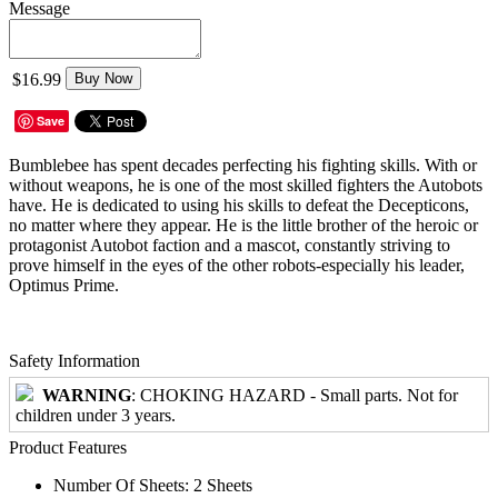
Message
$16.99
Buy Now
Save
Bumblebee has spent decades perfecting his fighting skills. With or
without weapons, he is one of the most skilled fighters the Autobots
have. He is dedicated to using his skills to defeat the Decepticons,
no matter where they appear. He is the little brother of the heroic or
protagonist Autobot faction and a mascot, constantly striving to
prove himself in the eyes of the other robots-especially his leader,
Optimus Prime.
Safety Information
WARNING
: CHOKING HAZARD - Small parts. Not for
children under 3 years.
Product Features
Number Of Sheets: 2 Sheets