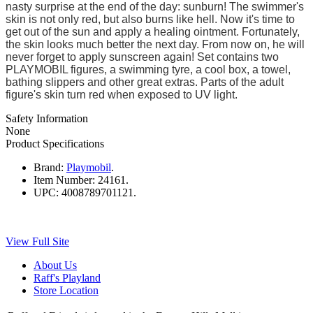
nasty surprise at the end of the day: sunburn! The swimmer's
skin is not only red, but also burns like hell. Now it's time to
get out of the sun and apply a healing ointment. Fortunately,
the skin looks much better the next day. From now on, he will
never forget to apply sunscreen again! Set contains two
PLAYMOBIL figures, a swimming tyre, a cool box, a towel,
bathing slippers and other great extras. Parts of the adult
figure's skin turn red when exposed to UV light.
Safety Information
None
Product Specifications
Brand:
Playmobil
.
Item Number:
24161.
UPC:
4008789701121.
View Full Site
About Us
Raff's Playland
Store Location