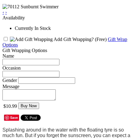
‹
›
Availability
Currently In Stock
Add Gift Wrapping?
(Free)
Gift Wrap
Options
Gift Wrapping Options
Name
Occasion
Gender
Message
$10.99
Buy Now
Save
Splashing around in the water with the floating tyre is so
much fun. But if you forget the sunscreen, you can expect a