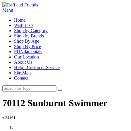
Menu
Home
Wish Lists
Shop by Category
Shop by Brands
Shop By Age
Shop By Price
FUNdamentals
Our Location
About Us
Help - Customer Service
Site Map
Contact
70112 Sunburnt Swimmer
# 24161