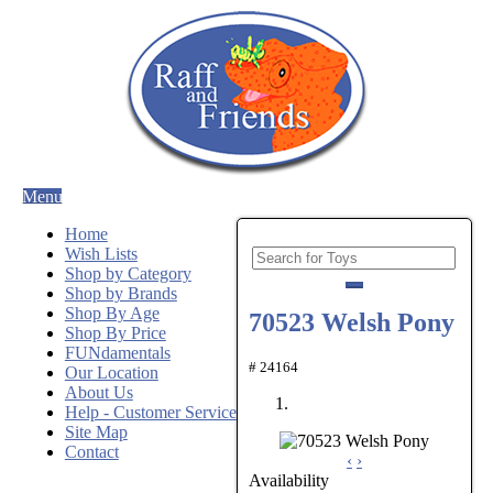
Menu
Home
Wish Lists
Shop by Category
Shop by Brands
Shop By Age
70523 Welsh Pony
Shop By Price
FUNdamentals
# 24164
Our Location
About Us
Help - Customer Service
Site Map
Contact
‹
›
Availability