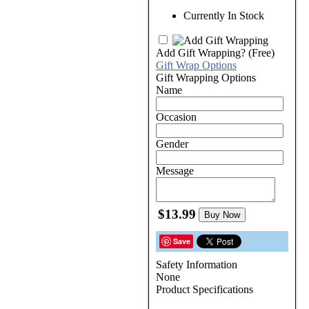
Currently In Stock
Add Gift Wrapping?
(Free)
Gift Wrap Options
Gift Wrapping Options
Name
Occasion
Gender
Message
$13.99
Buy Now
Save
Safety Information
None
Product Specifications