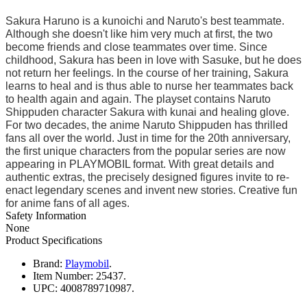
Sakura Haruno is a kunoichi and Naruto's best teammate.
Although she doesn't like him very much at first, the two
become friends and close teammates over time. Since
childhood, Sakura has been in love with Sasuke, but he does
not return her feelings. In the course of her training, Sakura
learns to heal and is thus able to nurse her teammates back
to health again and again. The playset contains Naruto
Shippuden character Sakura with kunai and healing glove.
For two decades, the anime Naruto Shippuden has thrilled
fans all over the world. Just in time for the 20th anniversary,
the first unique characters from the popular series are now
appearing in PLAYMOBIL format. With great details and
authentic extras, the precisely designed figures invite to re-
enact legendary scenes and invent new stories. Creative fun
for anime fans of all ages.
Safety Information
None
Product Specifications
Brand:
Playmobil
.
Item Number:
25437.
UPC:
4008789710987.