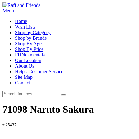
Menu
Home
Wish Lists
Shop by Category
Shop by Brands
Shop By Age
Shop By Price
FUNdamentals
Our Location
About Us
Help - Customer Service
Site Map
Contact
71098 Naruto Sakura
# 25437