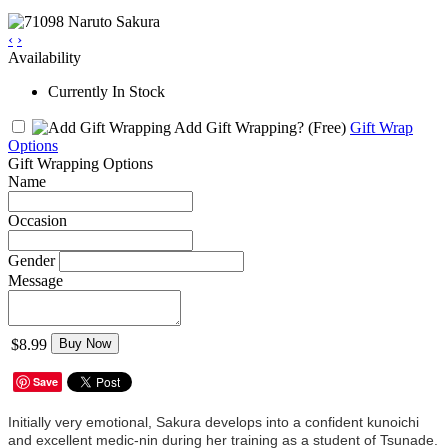
‹
›
Availability
Currently In Stock
Add Gift Wrapping?
(Free)
Gift Wrap
Options
Gift Wrapping Options
Name
Occasion
Gender
Message
$8.99
Buy Now
Save
Initially very emotional, Sakura develops into a confident kunoichi
and excellent medic-nin during her training as a student of Tsunade.