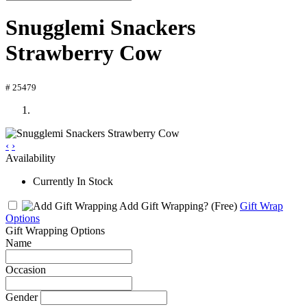
Snugglemi Snackers
Strawberry Cow
# 25479
‹
›
Availability
Currently In Stock
Add Gift Wrapping?
(Free)
Gift Wrap
Options
Gift Wrapping Options
Name
Occasion
Gender