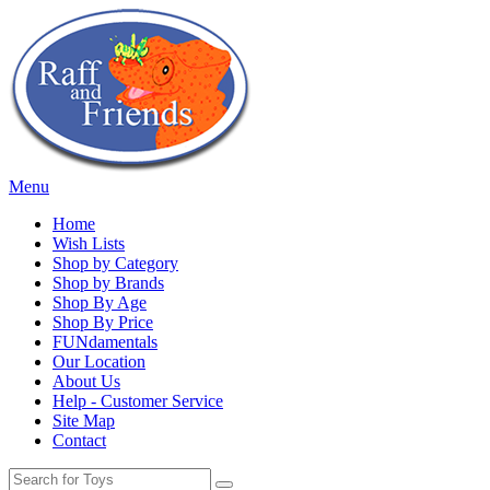
Menu
Home
Wish Lists
Shop by Category
Shop by Brands
Shop By Age
Shop By Price
FUNdamentals
Our Location
About Us
Help - Customer Service
Site Map
Contact