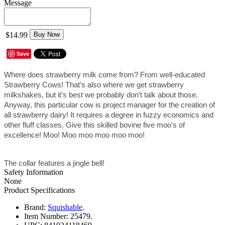
Message
$14.99
Buy Now
Save
Where does strawberry milk come from? From well-educated 
Strawberry Cows! That's also where we get strawberry 
milkshakes, but it's best we probably don't talk about those. 
Anyway, this particular cow is project manager for the creation of 
all strawberry dairy! It requires a degree in fuzzy economics and 
other fluff classes. Give this skilled bovine five moo's of 
excellence! Moo! Moo moo moo moo moo!
The collar features a jingle bell!
Safety Information
None
Product Specifications
Brand:
Squishable
.
Item Number:
25479.