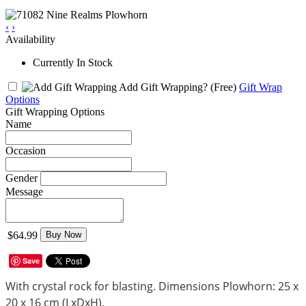
‹
›
Availability
Currently In Stock
Add Gift Wrapping?
(Free)
Gift Wrap
Options
Gift Wrapping Options
Name
Occasion
Gender
Message
$64.99
Buy Now
Save
With crystal rock for blasting. Dimensions Plowhorn: 25 x
20 x 16 cm (LxDxH).