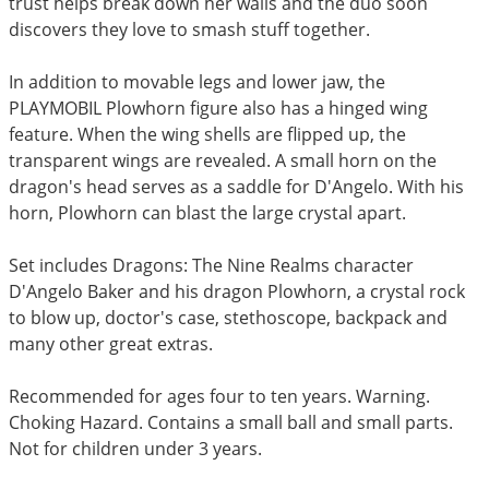
trust helps break down her walls and the duo soon
discovers they love to smash stuff together.
In addition to movable legs and lower jaw, the
PLAYMOBIL Plowhorn figure also has a hinged wing
feature. When the wing shells are flipped up, the
transparent wings are revealed. A small horn on the
dragon's head serves as a saddle for D'Angelo. With his
horn, Plowhorn can blast the large crystal apart.
Set includes Dragons: The Nine Realms character
D'Angelo Baker and his dragon Plowhorn, a crystal rock
to blow up, doctor's case, stethoscope, backpack and
many other great extras.
Recommended for ages four to ten years. Warning.
Choking Hazard. Contains a small ball and small parts.
Not for children under 3 years.