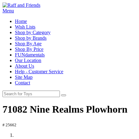
Menu
Home
Wish Lists
Shop by Category
Shop by Brands
Shop By Age
Shop By Price
FUNdamentals
Our Location
About Us
Help - Customer Service
Site Map
Contact
71082 Nine Realms Plowhorn
# 25662