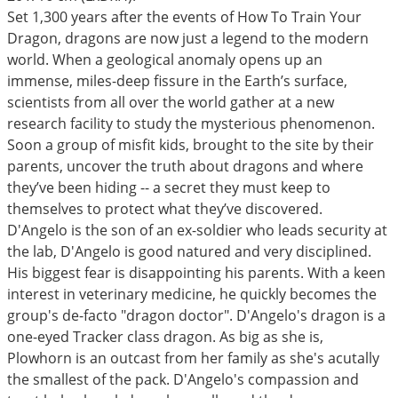
Set 1,300 years after the events of How To Train Your
Dragon, dragons are now just a legend to the modern
world. When a geological anomaly opens up an
immense, miles-deep fissure in the Earth’s surface,
scientists from all over the world gather at a new
research facility to study the mysterious phenomenon.
Soon a group of misfit kids, brought to the site by their
parents, uncover the truth about dragons and where
they’ve been hiding -- a secret they must keep to
themselves to protect what they’ve discovered.
D'Angelo is the son of an ex-soldier who leads security at
the lab, D'Angelo is good natured and very disciplined.
His biggest fear is disappointing his parents. With a keen
interest in veterinary medicine, he quickly becomes the
group's de-facto "dragon doctor". D'Angelo's dragon is a
one-eyed Tracker class dragon. As big as she is,
Plowhorn is an outcast from her family as she's acutally
the smallest of the pack. D'Angelo's compassion and