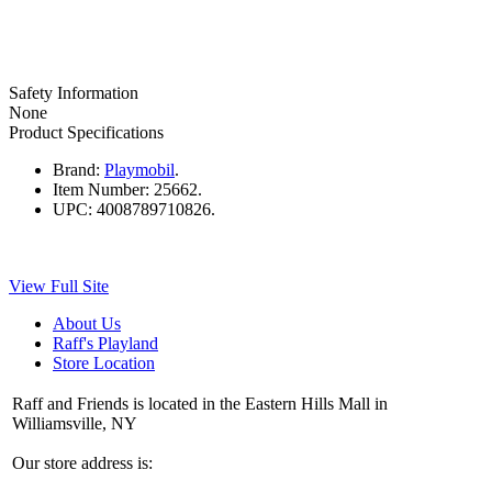
Safety Information
None
Product Specifications
Brand:
Playmobil
.
Item Number:
25662.
UPC:
4008789710826.
View Full Site
About Us
Raff's Playland
Store Location
Raff and Friends is located in the Eastern Hills Mall in
Williamsville, NY
Our store address is: