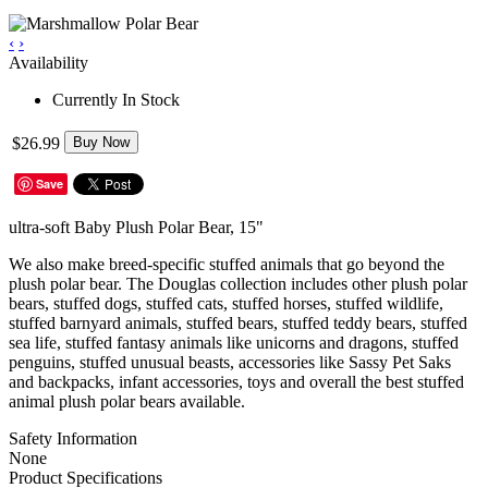
‹
›
Availability
Currently In Stock
$26.99
Buy Now
Save
ultra-soft Baby Plush Polar Bear, 15"
We also make breed-specific stuffed animals that go beyond the
plush polar bear. The Douglas collection includes other plush polar
bears, stuffed dogs, stuffed cats, stuffed horses, stuffed wildlife,
stuffed barnyard animals, stuffed bears, stuffed teddy bears, stuffed
sea life, stuffed fantasy animals like unicorns and dragons, stuffed
penguins, stuffed unusual beasts, accessories like Sassy Pet Saks
and backpacks, infant accessories, toys and overall the best stuffed
animal plush polar bears available.
Safety Information
None
Product Specifications