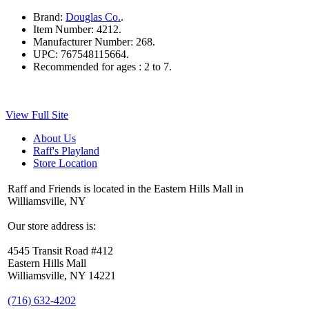
Brand:
Douglas Co.
.
Item Number:
4212.
Manufacturer Number:
268.
UPC:
767548115664.
Recommended for ages :
2 to 7.
View Full Site
About Us
Raff's Playland
Store Location
Raff and Friends is located in the Eastern Hills Mall in
Williamsville, NY
Our store address is:
4545 Transit Road #412
Eastern Hills Mall
Williamsville, NY 14221
(716) 632-4202