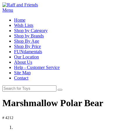
Menu
Home
Wish Lists
Shop by Category
Shop by Brands
Shop By Age
Shop By Price
FUNdamentals
Our Location
About Us
Help - Customer Service
Site Map
Contact
Marshmallow Polar Bear
# 4212