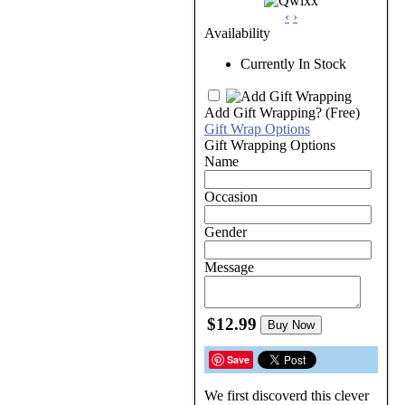
‹
›
Availability
Currently In Stock
Add Gift Wrapping?
(Free)
Gift Wrap Options
Gift Wrapping Options
Name
Occasion
Gender
Message
$12.99
Buy Now
Save
We first discoverd this clever