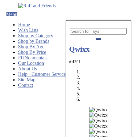
Menu
Home
Wish Lists
Shop by Category
Shop by Brands
Shop By Age
Qwixx
Shop By Price
FUNdamentals
# 4291
Our Location
About Us
Help - Customer Service
Site Map
Contact