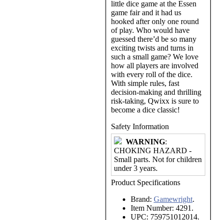
little dice game at the Essen
game fair and it had us
hooked after only one round
of play. Who would have
guessed there’d be so many
exciting twists and turns in
such a small game? We love
how all players are involved
with every roll of the dice.
With simple rules, fast
decision-making and thrilling
risk-taking, Qwixx is sure to
become a dice classic!
Safety Information
WARNING
:
CHOKING HAZARD -
Small parts. Not for children
under 3 years.
Product Specifications
Brand:
Gamewright
.
Item Number:
4291.
UPC:
759751012014.