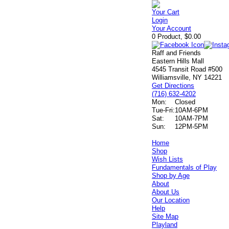
Your Cart
Login
Your Account
0 Product, $0.00
Raff and Friends
Eastern Hills Mall
4545 Transit Road #500
Williamsville, NY 14221
Get Directions
(716) 632-4202
Mon:
Closed
Tue-Fri:
10AM-6PM
Sat:
10AM-7PM
Sun:
12PM-5PM
Home
Shop
Wish Lists
Fundamentals of Play
Shop by Age
About
About Us
Our Location
Help
Site Map
Playland