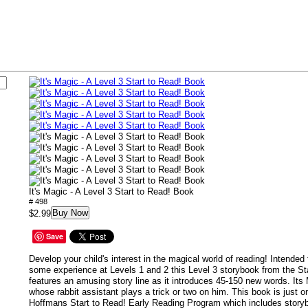
It's Magic - A Level 3 Start to Read! Book
# 498
Buy Now
$2.99
Save
Develop your child's interest in the magical world of reading! Intended
some experience at Levels 1 and 2 this Level 3 storybook from the Sta
features an amusing story line as it introduces 45-150 new words. Its
whose rabbit assistant plays a trick or two on him. This book is just 
Hoffmans Start to Read! Early Reading Program which includes story