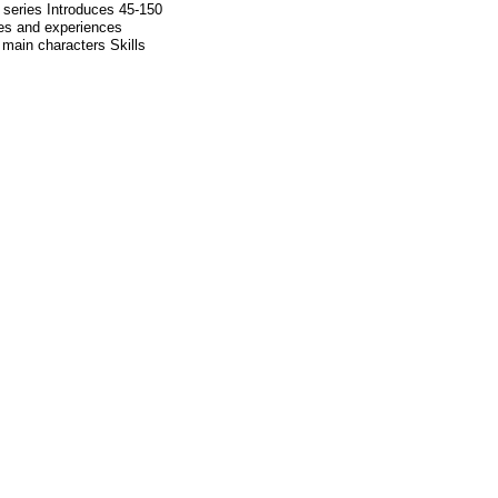
l series Introduces 45-150
mes and experiences
 main characters Skills