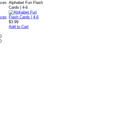
aces
Alphabet Fun Flash
Cards | 4-6
$3.99
Add to Cart
0
0