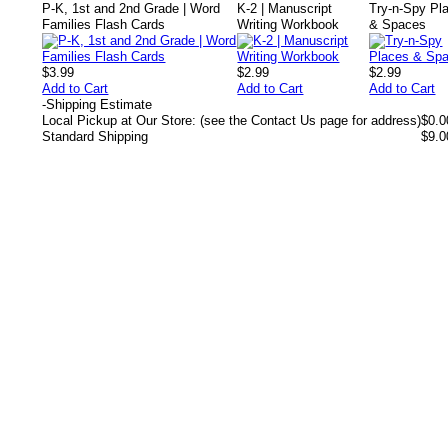
P-K, 1st and 2nd Grade | Word
K-2 | Manuscript
Try-n-Spy Pl
Families Flash Cards
Writing Workbook
& Spaces
$3.99
$2.99
$2.99
Add to Cart
Add to Cart
Add to Cart
-
Shipping Estimate
Local Pickup at Our Store: (see the Contact Us page for address)
$0.0
Standard Shipping
$9.0