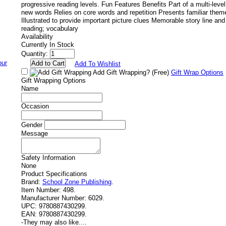
progressive reading levels. Fun Features Benefits Part of a multi-leve
new words Relies on core words and repetition Presents familiar the
Illustrated to provide important picture clues Memorable story line and
reading; vocabulary
Availability
Currently In Stock
Quantity:
Add To Wishlist
Add Gift Wrapping?
(Free)
Gift Wrap Options
Gift Wrapping Options
Name
Occasion
Gender
Message
Safety Information
None
Product Specifications
Brand:
School Zone Publishing
.
Item Number:
498.
Manufacturer Number:
6029.
UPC:
9780887430299.
EAN:
9780887430299.
-
They may also like....