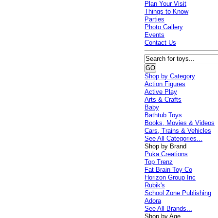
Plan Your Visit
Things to Know
Parties
Photo Gallery
Events
Contact Us
Shop by Category
Action Figures
Active Play
Arts & Crafts
Baby
Bathtub Toys
Books, Movies & Videos
Cars, Trains & Vehicles
See All Categories...
Shop by Brand
Puka Creations
Top Trenz
Fat Brain Toy Co
Horizon Group Inc
Rubik's
School Zone Publishing
Adora
See All Brands...
Shop by Age