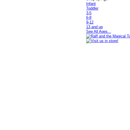
Infant
Toddler
3-5
6-8
9-12
13 and up
See All Ages...