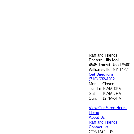
Raff and Friends
Eastern Hills Mall
4545 Transit Road #500
Williamsville, NY 14221
Get Directions
(716) 632-4202
Mon:
Closed
Tue-Fri:
10AM-6PM
Sat:
10AM-7PM
Sun:
12PM-5PM
View Our Store Hours
Home
About Us
Raff and Friends
Contact Us
CONTACT US