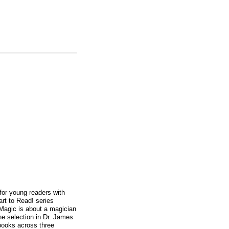
 for young readers with
rt to Read! series
 Magic is about a magician
one selection in Dr. James
books across three