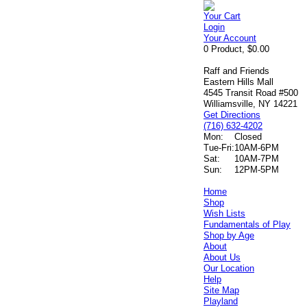
Your Cart
Login
Your Account
0 Product, $0.00
Raff and Friends
Eastern Hills Mall
4545 Transit Road #500
Williamsville, NY 14221
Get Directions
(716) 632-4202
Mon:
Closed
Tue-Fri:
10AM-6PM
Sat:
10AM-7PM
Sun:
12PM-5PM
Home
Shop
Wish Lists
Fundamentals of Play
Shop by Age
About
About Us
Our Location
Help
Site Map
Playland