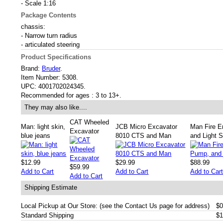
- Scale 1:16
Package Contents
chassis:
- Narrow turn radius
- articulated steering
Product Specifications
Brand:
Bruder
.
Item Number:
5308.
UPC:
4001702024345.
Recommended for ages :
3 to 13+.
They may also like....
CAT Wheeled
Man: light skin,
JCB Micro Excavator
Man Fire E
Excavator
blue jeans
8010 CTS and Man
and Light 
$12.99
$29.99
$88.99
$59.99
Add to Cart
Add to Cart
Add to Car
Add to Cart
Shipping Estimate
Local Pickup at Our Store: (see the Contact Us page for address)
$0
Standard Shipping
$1