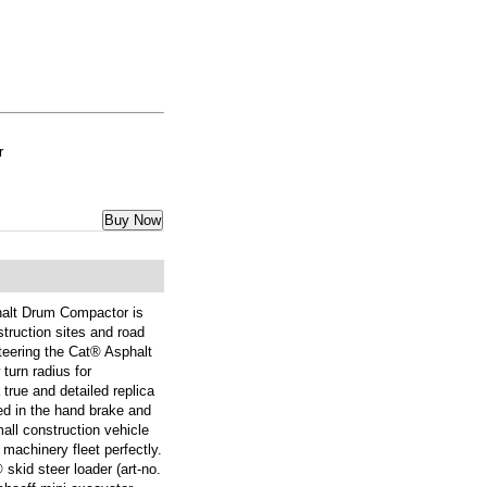
r
Buy Now
alt Drum Compactor is
truction sites and road
teering the Cat® Asphalt
urn radius for
 true and detailed replica
led in the hand brake and
mall construction vehicle
machinery fleet perfectly.
 skid steer loader (art-no.