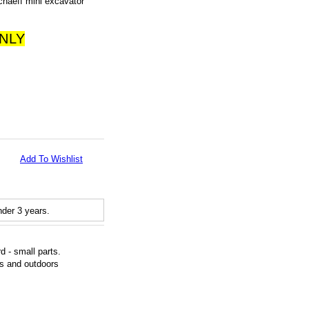
haeff mini excavator
ONLY
Add To Wishlist
der 3 years.
 - small parts.
rs and outdoors