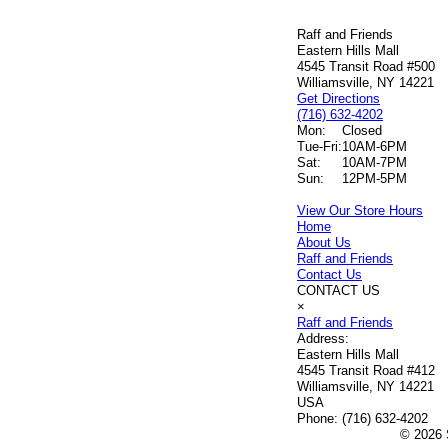
Raff and Friends
Eastern Hills Mall
4545 Transit Road #500
Williamsville, NY 14221
Get Directions
(716) 632-4202
Mon:
Closed
Tue-Fri:
10AM-6PM
Sat:
10AM-7PM
Sun:
12PM-5PM
View Our Store Hours
Home
About Us
Raff and Friends
Contact Us
CONTACT US
×
Raff and Friends
Address:
Eastern Hills Mall
4545 Transit Road #412
Williamsville, NY 14221
USA
Phone:
(716) 632-4202
© 2026 S