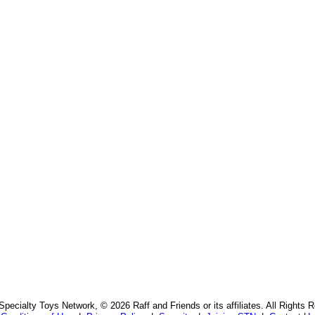
pecialty Toys Network, © 2026 Raff and Friends or its affiliates. All Rights 