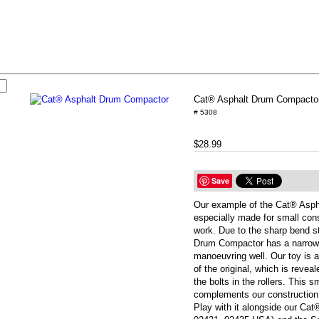
Cat® Asphalt Drum Compacto
# 5308
$28.99
Save
Our example of the Cat® Asph
especially made for small cons
work. Due to the sharp bend s
Drum Compactor has a narrow t
manoeuvring well. Our toy is a
of the original, which is revea
the bolts in the rollers. This s
complements our construction 
Play with it alongside our Cat®