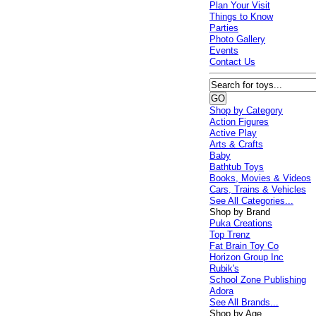
Plan Your Visit
Things to Know
Parties
Photo Gallery
Events
Contact Us
Shop by Category
Action Figures
Active Play
Arts & Crafts
Baby
Bathtub Toys
Books, Movies & Videos
Cars, Trains & Vehicles
See All Categories...
Shop by Brand
Puka Creations
Top Trenz
Fat Brain Toy Co
Horizon Group Inc
Rubik's
School Zone Publishing
Adora
See All Brands...
Shop by Age