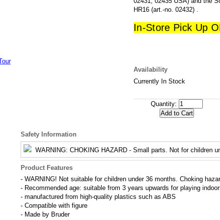
02431, 02435 USA) and the Sc
HR16 (art.-no. 02432) .
In-Store Pick Up 
Availability
Currently In Stock
Quantity:
Safety Information
WARNING
: CHOKING HAZARD - Small parts. Not for children un
Product Features
- WARNING! Not suitable for children under 36 months. Choking hazard
- Recommended age: suitable from 3 years upwards for playing indoo
- manufactured from high-quality plastics such as ABS
- Compatible with figure
- Made by Bruder