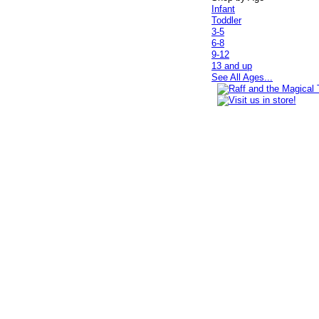
Infant
Toddler
3-5
6-8
9-12
13 and up
See All Ages...