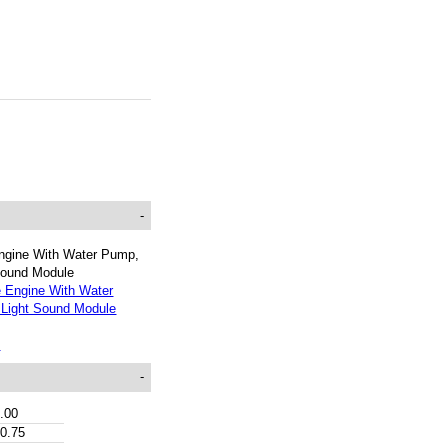
-
ngine With Water Pump,
Sound Module
t
-
.00
0.75