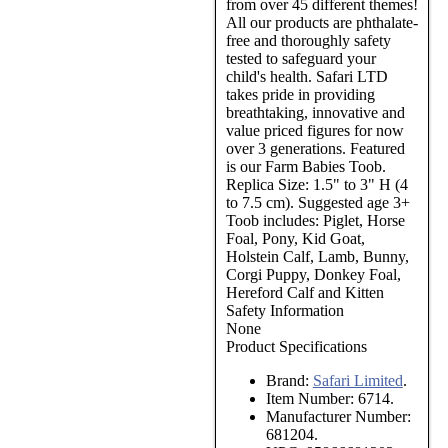
from over 45 different themes!
All our products are phthalate-
free and thoroughly safety
tested to safeguard your
child's health. Safari LTD
takes pride in providing
breathtaking, innovative and
value priced figures for now
over 3 generations. Featured
is our Farm Babies Toob.
Replica Size: 1.5" to 3" H (4
to 7.5 cm). Suggested age 3+
Toob includes: Piglet, Horse
Foal, Pony, Kid Goat,
Holstein Calf, Lamb, Bunny,
Corgi Puppy, Donkey Foal,
Hereford Calf and Kitten
Safety Information
None
Product Specifications
Brand:
Safari Limited
.
Item Number:
6714.
Manufacturer Number:
681204.