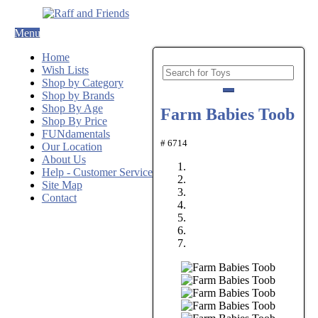
Menu
Home
Wish Lists
Shop by Category
Shop by Brands
Shop By Age
Farm Babies Toob
Shop By Price
FUNdamentals
# 6714
Our Location
About Us
Help - Customer Service
Site Map
Contact