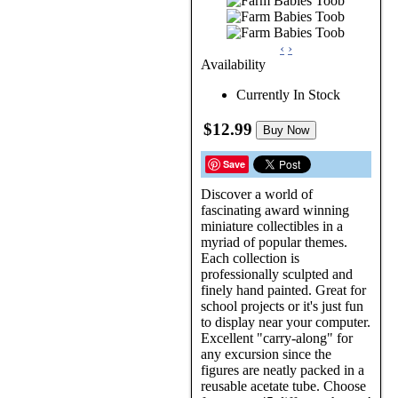
‹
›
Availability
Currently In Stock
$12.99
Buy Now
Save
Discover a world of
fascinating award winning
miniature collectibles in a
myriad of popular themes.
Each collection is
professionally sculpted and
finely hand painted. Great for
school projects or it's just fun
to display near your computer.
Excellent "carry-along" for
any excursion since the
figures are neatly packed in a
reusable acetate tube. Choose