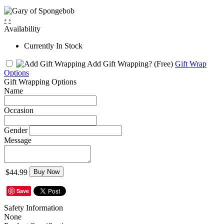
‹
›
Availability
Currently In Stock
Add Gift Wrapping?
(Free)
Gift Wrap
Options
Gift Wrapping Options
Name
Occasion
Gender
Message
$44.99
Buy Now
Save
Safety Information
None