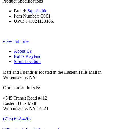
Product Specifications
Brand:
Squishable
.
Item Number:
C061.
UPC:
841024123166.
View Full Site
About Us
Raff's Playland
Store Location
Raff and Friends is located in the Eastern Hills Mall in
Williamsville, NY
Our store address is:
4545 Transit Road #412
Eastern Hills Mall
Williamsville, NY 14221
(716) 632-4202