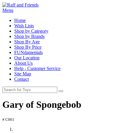
Menu
Home
Wish Lists
Shop by Category
Shop by Brands
Shop By Age
Shop By Price
FUNdamentals
Our Location
About Us
Help - Customer Service
Site Map
Contact
Gary of Spongebob
# C061