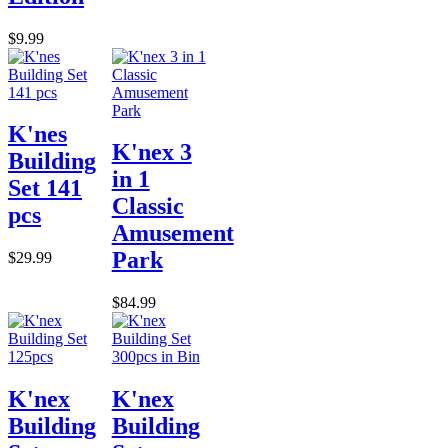
$9.99
K'nes
K'nex 3
Building
in 1
Set 141
Classic
pcs
Amusement
Park
$29.99
$84.99
K'nex
K'nex
Building
Building