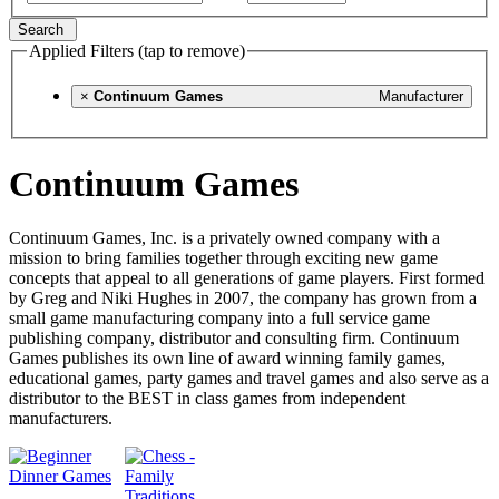
Search
Applied Filters (tap to remove)
×
Continuum Games
Manufacturer
Continuum Games
Continuum Games, Inc. is a privately owned company with a
mission to bring families together through exciting new game
concepts that appeal to all generations of game players. First formed
by Greg and Niki Hughes in 2007, the company has grown from a
small game manufacturing company into a full service game
publishing company, distributor and consulting firm. Continuum
Games publishes its own line of award winning family games,
educational games, party games and travel games and also serve as a
distributor to the BEST in class games from independent
manufacturers.