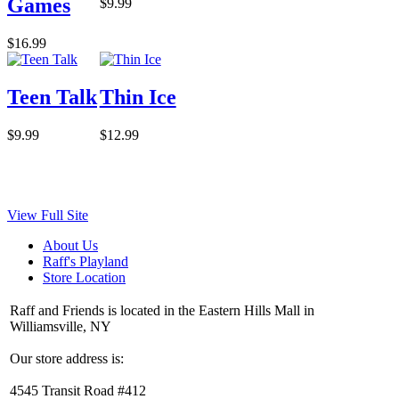
Games
$9.99
$16.99
Teen Talk
Thin Ice
$9.99
$12.99
View Full Site
About Us
Raff's Playland
Store Location
Raff and Friends is located in the Eastern Hills Mall in
Williamsville, NY
Our store address is:
4545 Transit Road #412