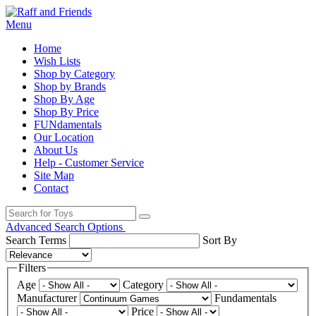
Menu
Home
Wish Lists
Shop by Category
Shop by Brands
Shop By Age
Shop By Price
FUNdamentals
Our Location
About Us
Help - Customer Service
Site Map
Contact
Advanced Search Options
Search Terms
Sort By
Filters
Age
Category
Manufacturer
Fundamentals
Price