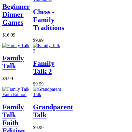
Beginner
Chess -
Dinner
Family
Games
Traditions
$16.99
$9.99
Family
Family
Talk
Talk 2
$9.99
$9.99
Family
Grandparent
Talk
Talk
Faith
$9.99
Edition