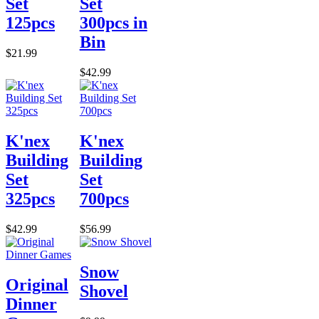
Set
Set
125pcs
300pcs in
Bin
$21.99
$42.99
K'nex
K'nex
Building
Building
Set
Set
325pcs
700pcs
$42.99
$56.99
Snow
Original
Shovel
Dinner