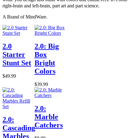
right-brain and left-brain, part art and part science.
A Brand of MindWare.
2.0
2.0: Big
Starter
Box
Stunt Set
Bright
Colors
$49.99
$39.99
2.0:
Marble
2.0:
Catchers
Cascading
Marbles