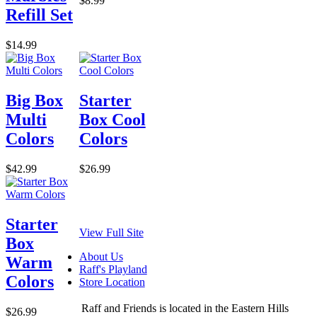
$8.99
Refill Set
$14.99
Big Box
Starter
Multi
Box Cool
Colors
Colors
$42.99
$26.99
Starter
View Full Site
Box
About Us
Warm
Raff's Playland
Colors
Store Location
Raff and Friends is located in the Eastern Hills
$26.99