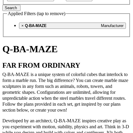
Search
Applied Filters (tap to remove)
×
Q-BA-MAZE
Manufacturer
Q-BA-MAZE
FAR FROM ORDINARY
Q-BA-MAZE is a unique system of colorful cubes that interlock to
form a marble run. The big difference? You can create marble maze
sculptures in any form such as animals, robots, towers, and
geometric shapes. Configurations are unlimited, allowing for
unpredictable action when the steel marbles travel different routes.
Follow the plans provided in each set, get inspired by our plans
section below, or create your own!
Developed by an architect, Q-BA-MAZE inspires creative play as
you experiment with motion, stability, physics and art. Think in 3-D
while you design and build with colors and cantilevers. It?s both