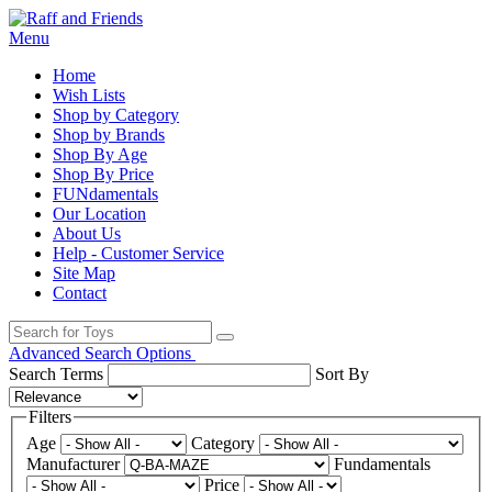
Menu
Home
Wish Lists
Shop by Category
Shop by Brands
Shop By Age
Shop By Price
FUNdamentals
Our Location
About Us
Help - Customer Service
Site Map
Contact
Advanced Search Options
Search Terms
Sort By
Filters
Age
Category
Manufacturer
Fundamentals
Price