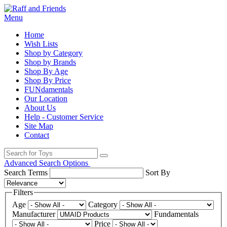
Menu
Home
Wish Lists
Shop by Category
Shop by Brands
Shop By Age
Shop By Price
FUNdamentals
Our Location
About Us
Help - Customer Service
Site Map
Contact
Advanced Search Options
Search Terms
Sort By
Filters
Age
Category
Manufacturer
Fundamentals
Price