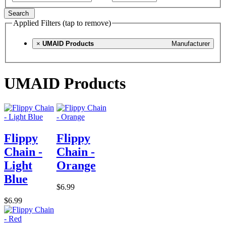
Search
Applied Filters (tap to remove)
×
UMAID Products
Manufacturer
UMAID Products
Flippy
Flippy
Chain -
Chain -
Light
Orange
Blue
$6.99
$6.99