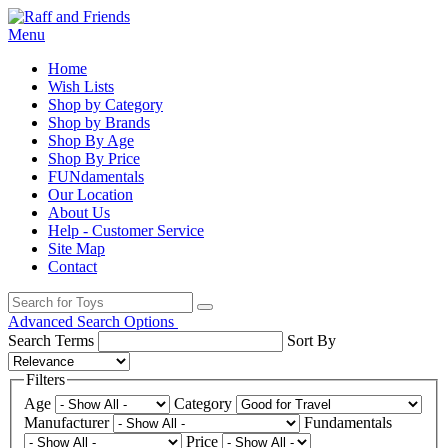
Menu
Home
Wish Lists
Shop by Category
Shop by Brands
Shop By Age
Shop By Price
FUNdamentals
Our Location
About Us
Help - Customer Service
Site Map
Contact
Advanced Search Options
Search Terms
Sort By
Filters
Age
Category
Manufacturer
Fundamentals
Price