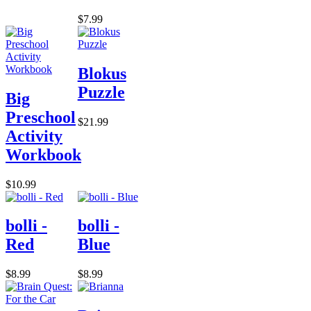
$7.99
Blokus
Puzzle
Big
Preschool
$21.99
Activity
Workbook
$10.99
bolli -
bolli -
Red
Blue
$8.99
$8.99