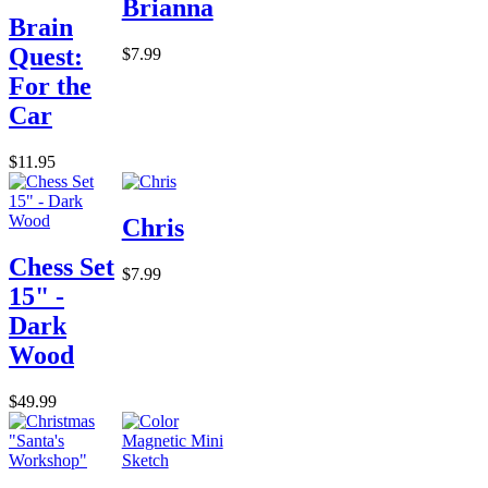
Brianna
Brain
Quest:
$7.99
For the
Car
$11.95
Chris
Chess Set
$7.99
15" -
Dark
Wood
$49.99