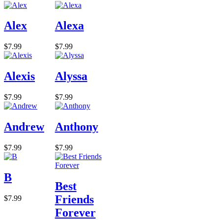
Alex
Alexa
$7.99
$7.99
Alexis
Alyssa
$7.99
$7.99
Andrew
Anthony
$7.99
$7.99
B
Best
Friends
$7.99
Forever