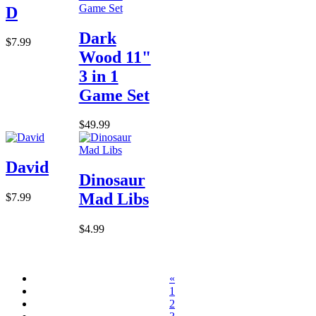
D
Dark
$7.99
Wood 11"
3 in 1
Game Set
$49.99
David
Dinosaur
Mad Libs
$7.99
$4.99
«
1
2