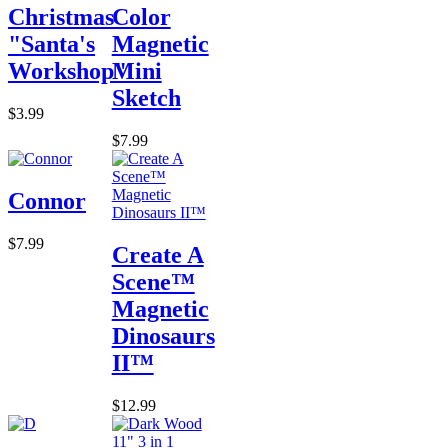
Christmas
Color
"Santa's
Magnetic
Workshop"
Mini
Sketch
$3.99
$7.99
Connor
$7.99
Create A
Scene™
Magnetic
Dinosaurs
II™
$12.99