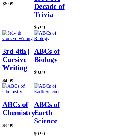
$6.99
Decade of
Trivia
$6.99
3rd-4th |
ABCs of
Cursive
Biology
Writing
$9.99
$4.99
ABCs of
ABCs of
Chemistry
Earth
Science
$9.99
$9.99