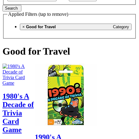
Search
Applied Filters (tap to remove)
×
Good for Travel
Category
Good for Travel
1980's A
Decade of
Trivia
Card
Game
1990's A