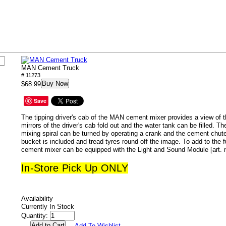
MAN Cement Truck
# 11273
Buy Now
$68.99
Save
The tipping driver's cab of the MAN cement mixer provides a view of 
mirrors of the driver's cab fold out and the water tank can be filled. T
mixing spiral can be turned by operating a crank and the cement chute
bucket is included and tread tyres round off the image. To add to the 
cement mixer can be equipped with the Light and Sound Module [art. no
In-Store Pick Up ONLY
Availability
Currently In Stock
Quantity:
Add To Wishlist