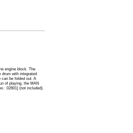
the engine block. The
he drum with integrated
 can be folded out. A
fun of playing, the MAN
.: 02801] (not included).