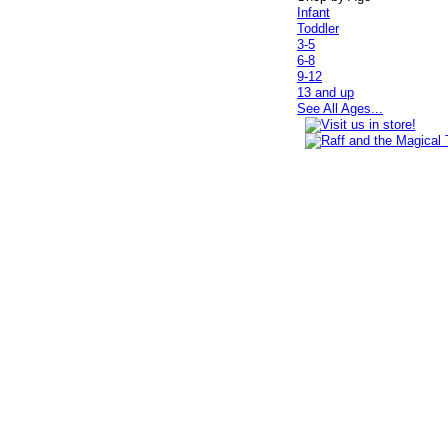
Infant
Toddler
3-5
6-8
9-12
13 and up
See All Ages...