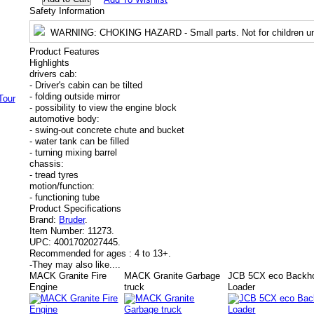
Safety Information
WARNING
: CHOKING HAZARD - Small parts. Not for children un
Product Features
Highlights
drivers cab:
- Driver's cabin can be tilted
- folding outside mirror
- possibility to view the engine block
automotive body:
- swing-out concrete chute and bucket
- water tank can be filled
- turning mixing barrel
chassis:
- tread tyres
motion/function:
- functioning tube
Product Specifications
Brand:
Bruder
.
Item Number:
11273.
UPC:
4001702027445.
Recommended for ages :
4 to 13+.
-
They may also like....
MACK Granite Fire
MACK Granite Garbage
JCB 5CX eco Backh
Engine
truck
Loader