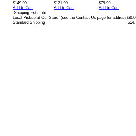
$149.99
$121.99
$79.99
Add to Cart
Add to Cart
Add to Cart
-
Shipping Estimate
Local Pickup at Our Store: (see the Contact Us page for address)
$0.0
Standard Shipping
$14.