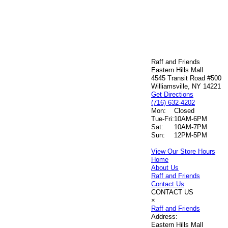
Raff and Friends
Eastern Hills Mall
4545 Transit Road #500
Williamsville, NY 14221
Get Directions
(716) 632-4202
Mon:
Closed
Tue-Fri:
10AM-6PM
Sat:
10AM-7PM
Sun:
12PM-5PM
View Our Store Hours
Home
About Us
Raff and Friends
Contact Us
CONTACT US
×
Raff and Friends
Address:
Eastern Hills Mall