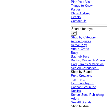
Plan Your Visit
Things to Know
Parties
Photo Gallery
Events
Contact Us
Shop by Category
Action Figures
Active Play
Arts & Crafts
Baby
Bathtub Toys
Books, Movies & Videos
Cars, Trains & Vehicles
See All Categories...
Shop by Brand
Puka Creations
Top Trenz
Fat Brain Toy Co
Horizon Group Inc
Rubik's
School Zone Publishing
Adora
See All Brands...
Shop by Age