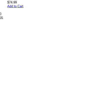
$74.99
Add to Cart
0
55