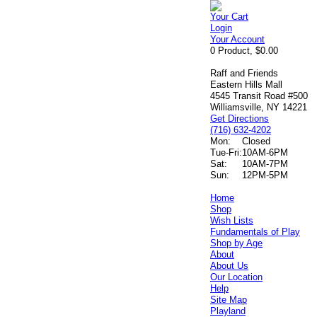
Your Cart
Login
Your Account
0 Product, $0.00
Raff and Friends
Eastern Hills Mall
4545 Transit Road #500
Williamsville, NY 14221
Get Directions
(716) 632-4202
Mon:
Closed
Tue-Fri:
10AM-6PM
Sat:
10AM-7PM
Sun:
12PM-5PM
Home
Shop
Wish Lists
Fundamentals of Play
Shop by Age
About
About Us
Our Location
Help
Site Map
Playland