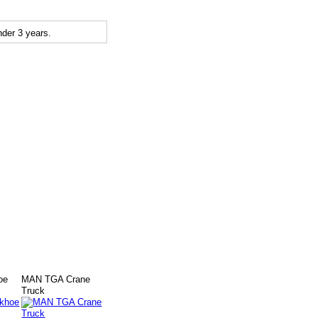
der 3 years.
oe
MAN TGA Crane
Truck