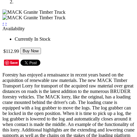
‹
›
Availability
Currently In Stock
$112.99
Buy Now
Save
Forestry has enjoyed a renaissance in recent years based on the
acquisition of renewable raw materials. The new MACK Timber
Transport Lorry for transport of the acquired raw material over great
distances on roads is the latest addition to the numerous BRUDER
forestry vehicles. The MACK lorry, like the original, has a loading
crane mounted behind the driver's cab. The loading crane is
equipped with a log grabber to move the logs. The log grabber can
be locked in the open position. When it is time to pick up a log, the
log grabber is lowered to the log and automatically closes around it
when contact is made the middle. An example of the functionality of
this lorry. Additional highlights are the extending and lowering crane
supports as well as the chains on the stakes of the loading platform