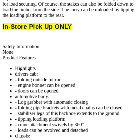
for load securing. Of course, the stakes can also be folded down to
load the timber from the side. The lorry can be unloaded by tipping
the loading platform to the rear.
In-Store Pick Up ONLY
Safety Information
None
Product Features
Highlights
drivers cab:
- folding outside mirror
- engine bonnet can be opened
- doors can be opened
automotive body:
- Log grabber with automatic closing
- folding pipe brackets with metal chains can be closed
- stabilizer legs of this backhoe extends to the ground
- tipping loading platform
- crane attachment swivels by 360°
- loads can be revolved and detached
chassis: