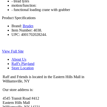
- tread tyres
motion/function:
- functional loading crane with grabber
Product Specifications
Brand:
Bruder
.
Item Number:
4038.
UPC:
4001702028244.
View Full Site
About Us
Raff's Playland
Store Location
Raff and Friends is located in the Eastern Hills Mall in
Williamsville, NY
Our store address is:
4545 Transit Road #412
Eastern Hills Mall
Williamsville, NY 14221