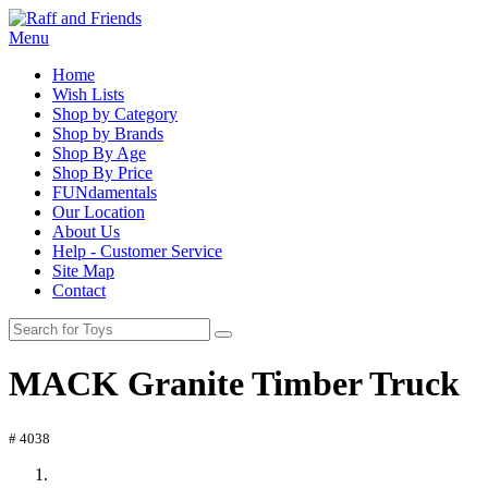
Menu
Home
Wish Lists
Shop by Category
Shop by Brands
Shop By Age
Shop By Price
FUNdamentals
Our Location
About Us
Help - Customer Service
Site Map
Contact
MACK Granite Timber Truck
# 4038