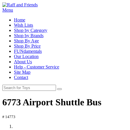
Menu
Home
Wish Lists
Shop by Category
Shop by Brands
Shop By Age
Shop By Price
FUNdamentals
Our Location
About Us
Help - Customer Service
Site Map
Contact
6773 Airport Shuttle Bus
# 14773