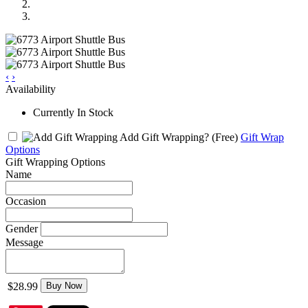
‹
›
Availability
Currently In Stock
Add Gift Wrapping?
(Free)
Gift Wrap
Options
Gift Wrapping Options
Name
Occasion
Gender
Message
$28.99
Buy Now