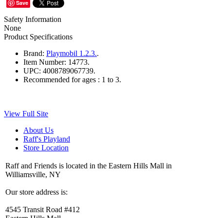
Save
Safety Information
None
Product Specifications
Brand:
Playmobil 1.2.3.
.
Item Number:
14773.
UPC:
4008789067739.
Recommended for ages :
1 to 3.
View Full Site
About Us
Raff's Playland
Store Location
Raff and Friends is located in the Eastern Hills Mall in
Williamsville, NY
Our store address is:
4545 Transit Road #412