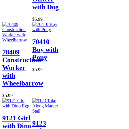
with Dog
$5.99
70410
Boy with
70409
Pony
Construction
Worker
$5.99
with
Wheelbarrow
$5.99
9121 Girl
9123
with Dino