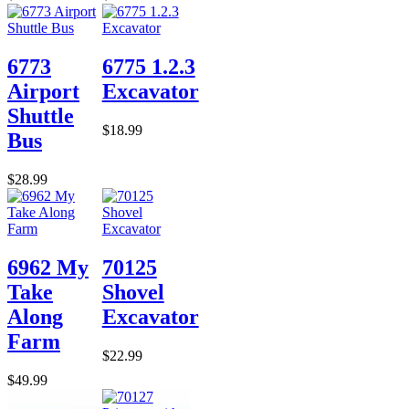
6773
6775 1.2.3
Airport
Excavator
Shuttle
$18.99
Bus
$28.99
6962 My
70125
Take
Shovel
Along
Excavator
Farm
$22.99
$49.99