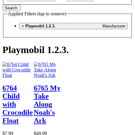
Search
Applied Filters (tap to remove)
×
Playmobil 1.2.3.
Manufacturer
Playmobil 1.2.3.
6764
6765 My
Child
Take
with
Along
Crocodile
Noah's
Float
Ark
$7.99
$49.99