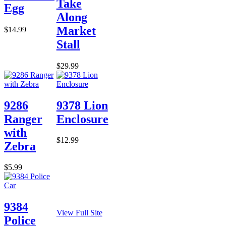
Take
Egg
Along
Market
$14.99
Stall
$29.99
9286
9378 Lion
Ranger
Enclosure
with
$12.99
Zebra
$5.99
9384
View Full Site
Police