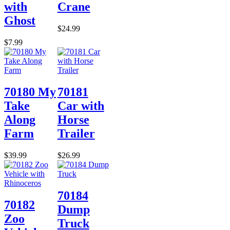
with
Crane
Ghost
$24.99
$7.99
70180 My
70181
Take
Car with
Along
Horse
Farm
Trailer
$39.99
$26.99
70184
70182
Dump
Zoo
Truck