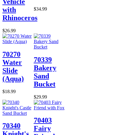
Vehicle
with
$34.99
Rhinoceros
$26.99
70270
70339
Water
Bakery
Slide
Sand
(Aqua)
Bucket
$18.99
$29.99
70403
70340
Fairy
Knight's