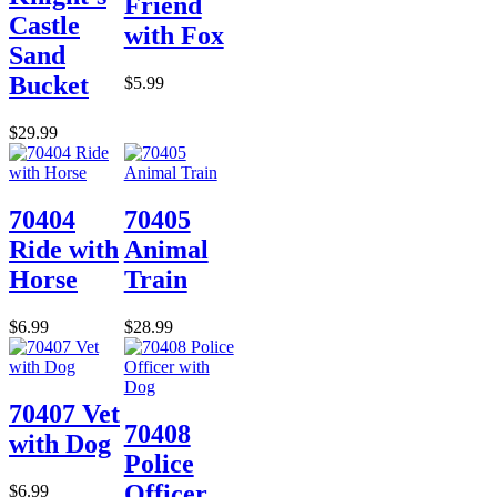
Friend
Castle
with Fox
Sand
Bucket
$5.99
$29.99
70404
70405
Ride with
Animal
Horse
Train
$6.99
$28.99
70407 Vet
70408
with Dog
Police
Officer
$6.99