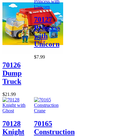
70127
Princess
with
Unicorn
$7.99
70126
Dump
Truck
$21.99
70128
70165
Knight
Construction