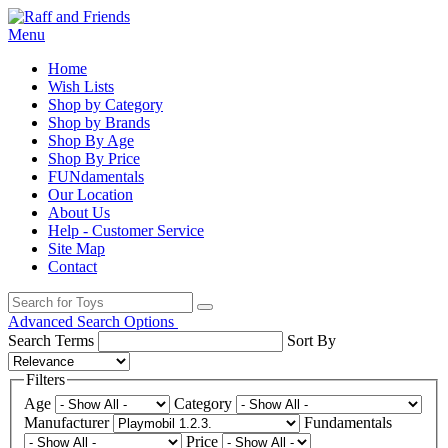
Menu
Home
Wish Lists
Shop by Category
Shop by Brands
Shop By Age
Shop By Price
FUNdamentals
Our Location
About Us
Help - Customer Service
Site Map
Contact
Advanced Search Options
Search Terms
Sort By
Filters
Age
Category
Manufacturer
Fundamentals
Price