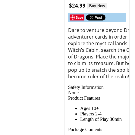
$24.99
Buy Now
Save
Dare to venture beyond Drag
adventurer cards in order to r
explore the mystical lands o
Witch’s Cabin, search the Ogr
of Dragons! Place the majorit
to claim its treasure. But be
pop up to snatch the spoils!
become ruler of the realm!
Safety Information
None
Product Features
Ages 10+
Players 2-4
Length of Play 30min
Package Contents