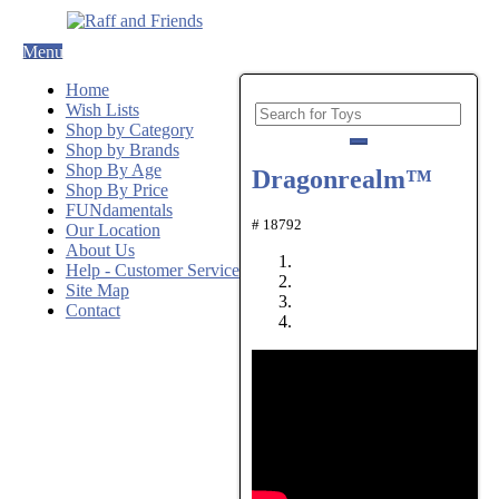
Menu
Home
Wish Lists
Shop by Category
Shop by Brands
Shop By Age
Dragonrealm™
Shop By Price
FUNdamentals
# 18792
Our Location
About Us
Help - Customer Service
Site Map
Contact