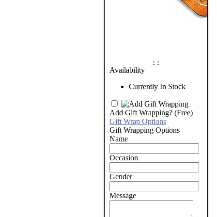
‹
›
Availability
Currently In Stock
Add Gift Wrapping?
(Free)
Gift Wrap Options
Gift Wrapping Options
Name
Occasion
Gender
Message