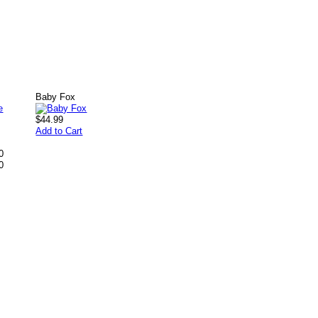
Baby Fox
$44.99
Add to Cart
0
0