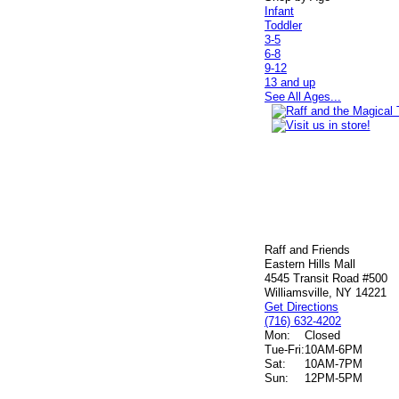
Infant
Toddler
3-5
6-8
9-12
13 and up
See All Ages...
Raff and Friends
Eastern Hills Mall
4545 Transit Road #500
Williamsville, NY 14221
Get Directions
(716) 632-4202
Mon:
Closed
Tue-Fri:
10AM-6PM
Sat:
10AM-7PM
Sun:
12PM-5PM