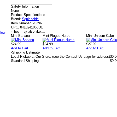
Safety Information
None
Product Specifications
Brand:
Squishable
.
Item Number:
20396.
UPC:
841024106558.
-
They may also like....
Mini Banana
Mini Plague Nurse
Mini Unicorn Cake
$24.99
$24.99
$27.99
Add to Cart
Add to Cart
Add to Cart
-
Shipping Estimate
Local Pickup at Our Store: (see the Contact Us page for address)
$0.0
Standard Shipping
$9.0