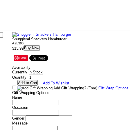
Snugglemi Snackers Hamburger
# 20396
Buy Now
$13.99
Save
Availability
Currently In Stock
Quantity:
Add To Wishlist
Add Gift Wrapping?
(Free)
Gift Wrap Options
Gift Wrapping Options
Name
Occasion
Gender
Message