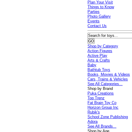
Plan Your Visit
Things to Know
Parties
Photo Gallery
Events
Contact Us
Shop by Category
Action Figures
Active Play
Arts & Crafts
Baby
Bathtub Toys
Books, Movies & Videos
Cars, Trains & Vehicles
See All Categories...
Shop by Brand
Puka Creations
Top Trenz
Fat Brain Toy Co
Horizon Group Inc
Rubik's
School Zone Publishing
Adora
See All Brands...
Shop by Age