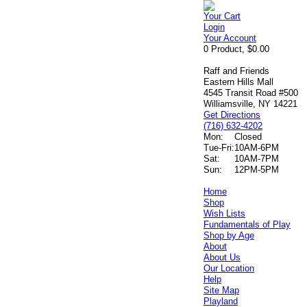
Your Cart
Login
Your Account
0 Product, $0.00
Raff and Friends
Eastern Hills Mall
4545 Transit Road #500
Williamsville, NY 14221
Get Directions
(716) 632-4202
Mon:
Closed
Tue-Fri:
10AM-6PM
Sat:
10AM-7PM
Sun:
12PM-5PM
Home
Shop
Wish Lists
Fundamentals of Play
Shop by Age
About
About Us
Our Location
Help
Site Map
Playland