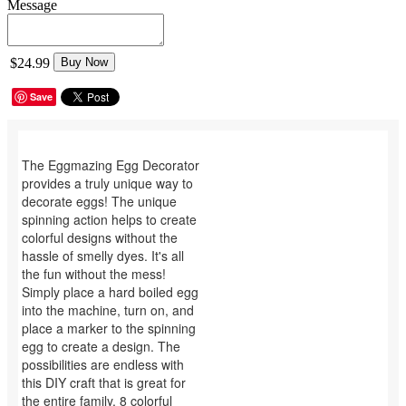
Message
$24.99
Buy Now
Save
The Eggmazing Egg Decorator
provides a truly unique way to
decorate eggs! The unique
spinning action helps to create
colorful designs without the
hassle of smelly dyes. It's all
the fun without the mess!
Simply place a hard boiled egg
into the machine, turn on, and
place a marker to the spinning
egg to create a design. The
possibilities are endless with
this DIY craft that is great for
the entire family. 8 colorful