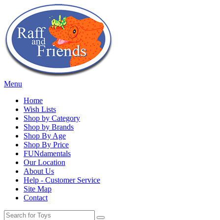
Menu
Home
Wish Lists
Shop by Category
Shop by Brands
Shop By Age
Shop By Price
FUNdamentals
Our Location
About Us
Help - Customer Service
Site Map
Contact