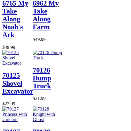
6765 My
6962 My
Take
Take
Along
Along
Noah's
Farm
Ark
$49.99
$49.99
70126
70125
Dump
Shovel
Truck
Excavator
$21.99
$22.99