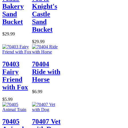
Bakery
Knight's
Sand
Castle
Bucket
Sand
Bucket
$29.99
$29.99
70403
70404
Fairy
Ride with
Friend
Horse
with Fox
$6.99
$5.99
70405
70407 Vet