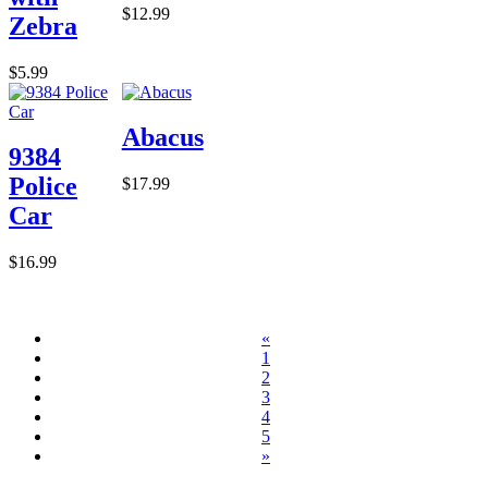
$12.99
Zebra
$5.99
Abacus
9384
Police
$17.99
Car
$16.99
«
1
2
3
4
5
»