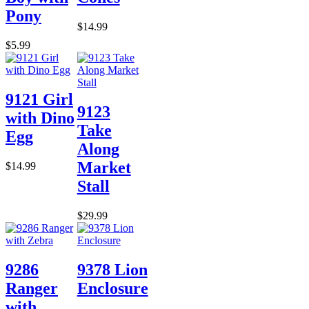
Pony
$14.99
$5.99
9121 Girl
9123
with Dino
Take
Egg
Along
Market
$14.99
Stall
$29.99
9286
9378 Lion
Ranger
Enclosure
with