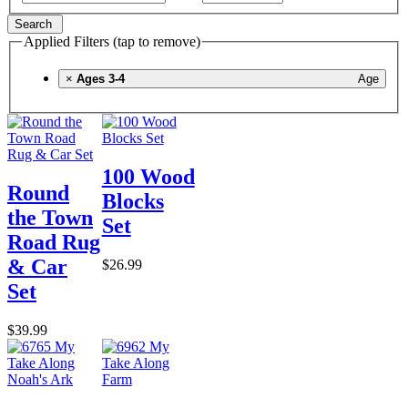
Search
Applied Filters (tap to remove)
×
Ages 3-4
Age
100 Wood
Round
Blocks
the Town
Set
Road Rug
& Car
$26.99
Set
$39.99