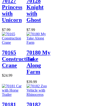
70127
70128
Princess
Knight
with
with
Unicorn
Ghost
$7.99
$7.99
70165
70180 My
Construction
Take
Crane
Along
Farm
$24.99
$39.99
70181
70182