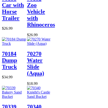
Car with
Zoo
Horse
Vehicle
Trailer
with
Rhinoceros
$26.99
$26.99
70184
70270
Dump
Water
Truck
Slide
(Aqua)
$34.99
$18.99
70339
70340