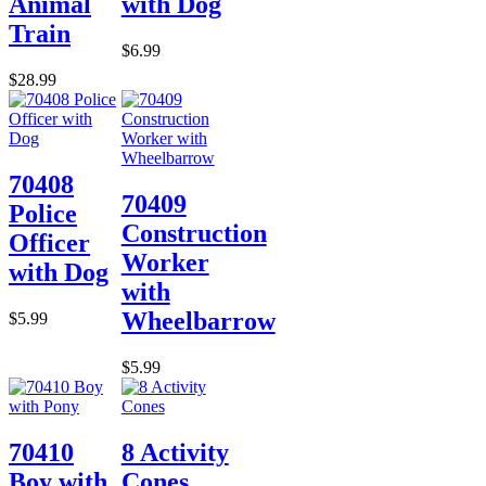
Animal
with Dog
Train
$6.99
$28.99
70408
70409
Police
Construction
Officer
Worker
with Dog
with
Wheelbarrow
$5.99
$5.99
70410
8 Activity
Boy with
Cones