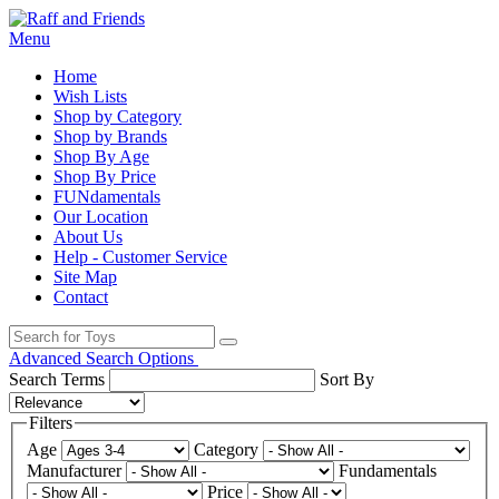
Menu
Home
Wish Lists
Shop by Category
Shop by Brands
Shop By Age
Shop By Price
FUNdamentals
Our Location
About Us
Help - Customer Service
Site Map
Contact
Advanced Search Options
Search Terms
Sort By
Filters
Age
Category
Manufacturer
Fundamentals
Price