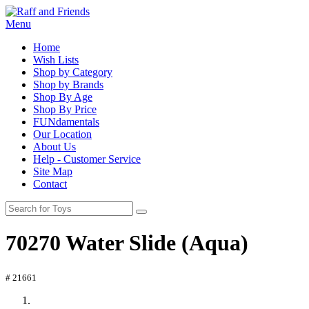
Menu
Home
Wish Lists
Shop by Category
Shop by Brands
Shop By Age
Shop By Price
FUNdamentals
Our Location
About Us
Help - Customer Service
Site Map
Contact
70270 Water Slide (Aqua)
# 21661