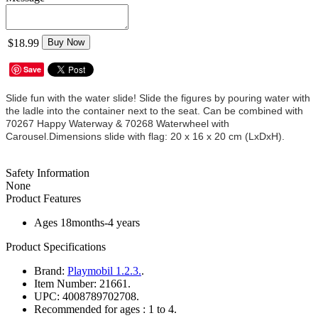
$18.99
Buy Now
Save
Slide fun with the water slide! Slide the figures by pouring water with
the ladle into the container next to the seat. Can be combined with
70267 Happy Waterway & 70268 Waterwheel with
Carousel.Dimensions slide with flag: 20 x 16 x 20 cm (LxDxH).
Safety Information
None
Product Features
Ages 18months-4 years
Product Specifications
Brand:
Playmobil 1.2.3.
.
Item Number:
21661.
UPC:
4008789702708.
Recommended for ages :
1 to 4.