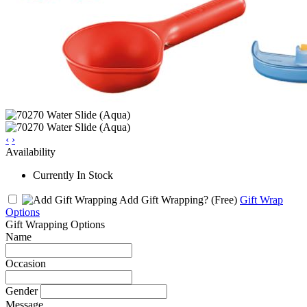
‹
›
Availability
Currently In Stock
Add Gift Wrapping?
(Free)
Gift Wrap
Options
Gift Wrapping Options
Name
Occasion
Gender
Message