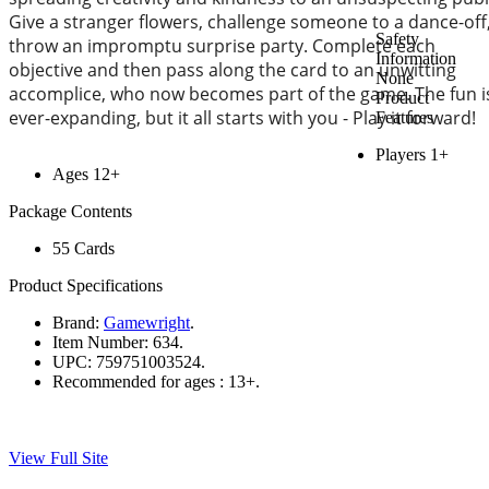
Give a stranger flowers, challenge someone to a dance-off
Safety
throw an impromptu surprise party. Complete each
Information
objective and then pass along the card to an unwitting
None
accomplice, who now becomes part of the game. The fun i
Product
ever-expanding, but it all starts with you - Play it forward!
Features
Players 1+
Ages 12+
Package Contents
55 Cards
Product Specifications
Brand:
Gamewright
.
Item Number:
634.
UPC:
759751003524.
Recommended for ages :
13+.
View Full Site