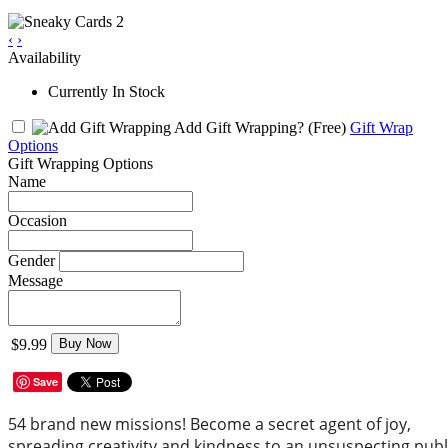
‹
›
Availability
Currently In Stock
Add Gift Wrapping?
(Free)
Gift Wrap
Options
Gift Wrapping Options
Name
Occasion
Gender
Message
$9.99
Buy Now
Save
54 brand new missions! Become a secret agent of joy,
spreading creativity and kindness to an unsuspecting publ