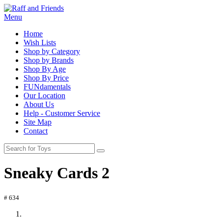
Menu
Home
Wish Lists
Shop by Category
Shop by Brands
Shop By Age
Shop By Price
FUNdamentals
Our Location
About Us
Help - Customer Service
Site Map
Contact
Sneaky Cards 2
# 634