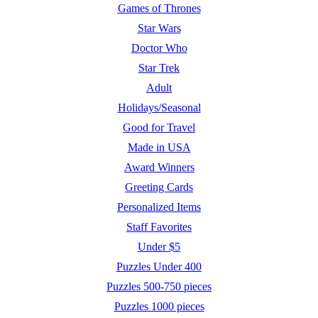
Games of Thrones
Star Wars
Doctor Who
Star Trek
Adult
Holidays/Seasonal
Good for Travel
Made in USA
Award Winners
Greeting Cards
Personalized Items
Staff Favorites
Under $5
Puzzles Under 400
Puzzles 500-750 pieces
Puzzles 1000 pieces