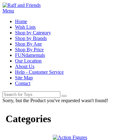
Menu
Home
Wish Lists
Shop by Category
Shop by Brands
Shop By Age
Shop By Price
FUNdamentals
Our Location
About Us
Help - Customer Service
Site Map
Contact
Sorry, but the Product you've requested wasn't found!
Categories