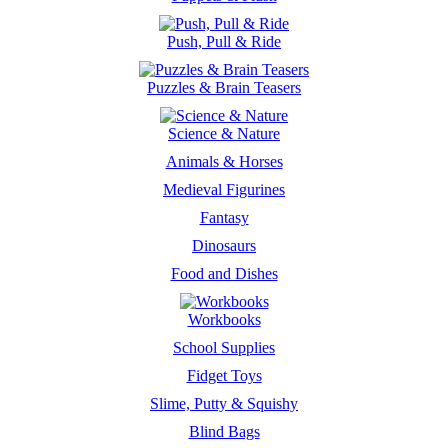
Push, Pull & Ride
Puzzles & Brain Teasers
Science & Nature
Animals & Horses
Medieval Figurines
Fantasy
Dinosaurs
Food and Dishes
Workbooks
School Supplies
Fidget Toys
Slime, Putty & Squishy
Blind Bags