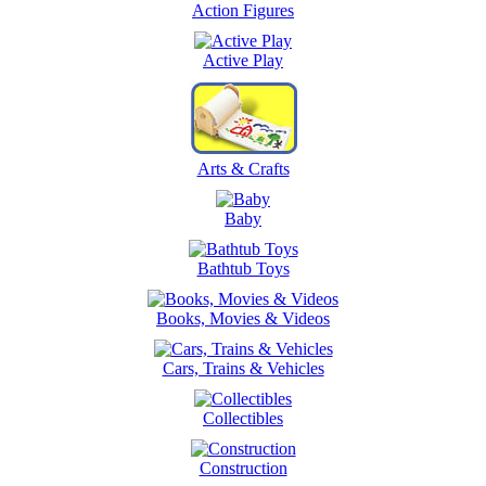
Action Figures
Active Play
Arts & Crafts
Baby
Bathtub Toys
Books, Movies & Videos
Cars, Trains & Vehicles
Collectibles
Construction