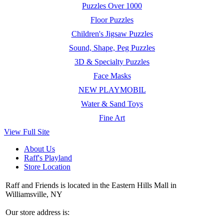
Puzzles Over 1000
Floor Puzzles
Children's Jigsaw Puzzles
Sound, Shape, Peg Puzzles
3D & Specialty Puzzles
Face Masks
NEW PLAYMOBIL
Water & Sand Toys
Fine Art
View Full Site
About Us
Raff's Playland
Store Location
Raff and Friends is located in the Eastern Hills Mall in
Williamsville, NY
Our store address is: