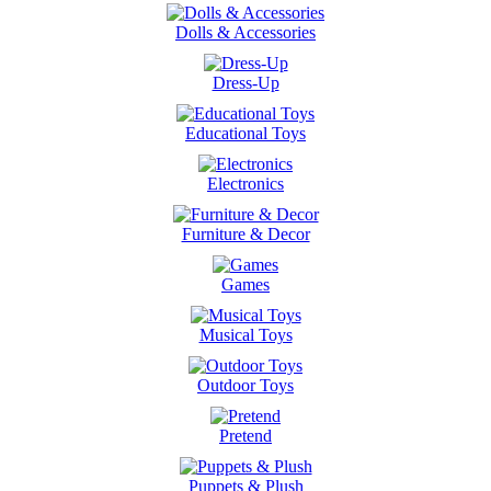
Dolls & Accessories
Dress-Up
Educational Toys
Electronics
Furniture & Decor
Games
Musical Toys
Outdoor Toys
Pretend
Puppets & Plush