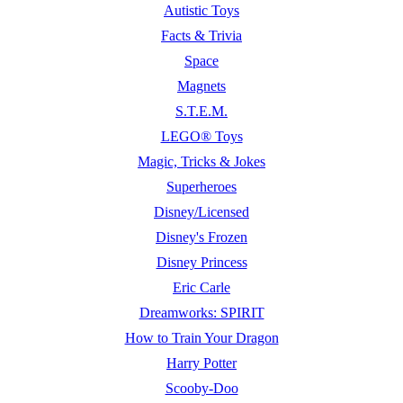
Autistic Toys
Facts & Trivia
Space
Magnets
S.T.E.M.
LEGO® Toys
Magic, Tricks & Jokes
Superheroes
Disney/Licensed
Disney's Frozen
Disney Princess
Eric Carle
Dreamworks: SPIRIT
How to Train Your Dragon
Harry Potter
Scooby-Doo