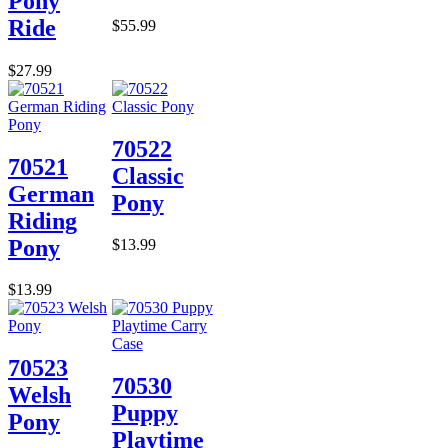
Pony
Ride
$55.99
$27.99
70522
70521
Classic
German
Pony
Riding
Pony
$13.99
$13.99
70523
70530
Welsh
Puppy
Pony
Playtime