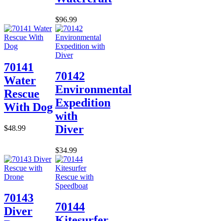
$96.99
70141
70142
Water
Environmental
Rescue
Expedition
With Dog
with
Diver
$48.99
$34.99
70143
70144
Diver
Kitesurfer