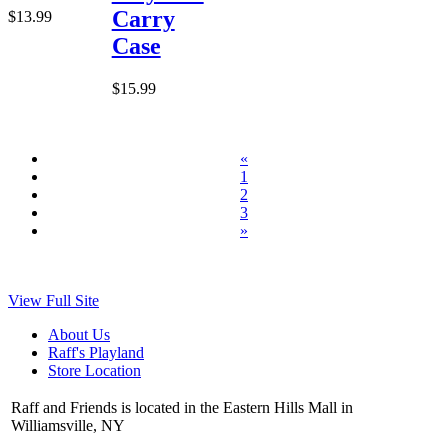
Carry
$13.99
Case
$15.99
«
1
2
3
»
View Full Site
About Us
Raff's Playland
Store Location
Raff and Friends is located in the Eastern Hills Mall in
Williamsville, NY