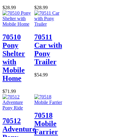
$28.99
$28.99
70510
70511
Pony
Car with
Shelter
Pony
with
Trailer
Mobile
$54.99
Home
$71.99
70518
70512
Mobile
Adventure
Farrier