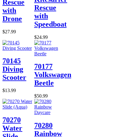
Rescue
Rescue
with
with
Drone
Speedboat
$27.99
$24.99
70145
70177
Diving
Volkswagen
Scooter
Beetle
$13.99
$50.99
70270
70280
Water
Rainbow
Slide