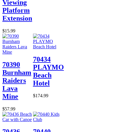
Viewing
Platform
Extension
$15.99
70434
70390
PLAYMO
Burnham
Beach
Raiders
Hotel
Lava
Mine
$174.99
$57.99
70436
70440