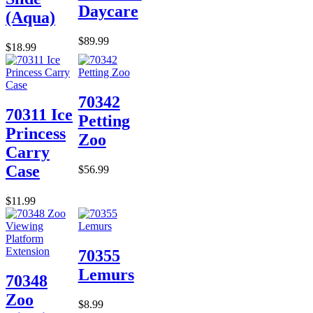
Daycare
(Aqua)
$89.99
$18.99
70342
70311 Ice
Petting
Princess
Zoo
Carry
Case
$56.99
$11.99
70355
Lemurs
70348
Zoo
$8.99