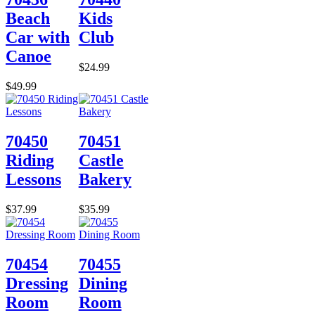
Beach
Kids
Car with
Club
Canoe
$24.99
$49.99
70450
70451
Riding
Castle
Lessons
Bakery
$37.99
$35.99
70454
70455
Dressing
Dining
Room
Room