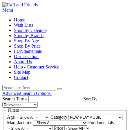
Menu
Home
Wish Lists
Shop by Category
Shop by Brands
Shop By Age
Shop By Price
FUNdamentals
Our Location
About Us
Help - Customer Service
Site Map
Contact
Advanced Search Options
Search Terms
Sort By
Filters
Age
Category
Manufacturer
Fundamentals
Price