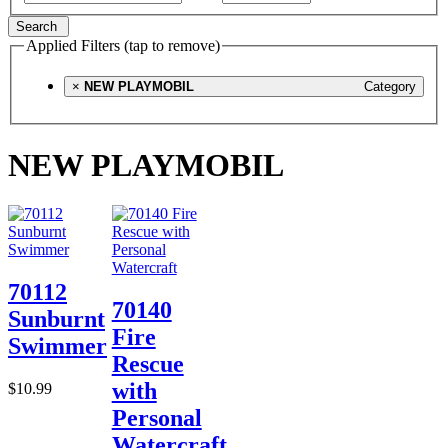
Search
Applied Filters (tap to remove)
×
NEW PLAYMOBIL
Category
NEW PLAYMOBIL
70112
70140
Sunburnt
Fire
Swimmer
Rescue
with
$10.99
Personal
Watercraft